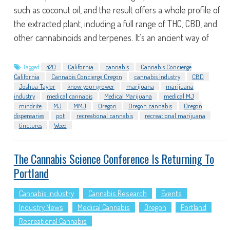
such as coconut oil, and the result offers a whole profile of
the extracted plant, including a full range of THC, CBD, and
other cannabinoids and terpenes. It’s an ancient way of
Tagged
420
California
cannabis
Cannabis Concierge
California
Cannabis Concierge Oregon
cannabis industry
CBD
Joshua Taylor
know your grower
marijuana
marijuana
industry
medical cannabis
Medical Marijuana
medical MJ
mindrite
MJ
MMJ
Oregon
Oregon cannabis
Oregon
dispensaries
pot
recreational cannabis
recreational marijuana
tinctures
Weed
The Cannabis Science Conference Is Returning To
Portland
Cannabis industry
Cannabis Research
Events
Industry News
Medical Cannabis
Oregon
Portland
Recreational Cannabis