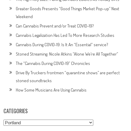
Greater Goods Presents “Good Things Market Pop-up” Next
Weekend
Can Cannabis Prevent and/or Treat COVID-19?
Cannabis Legalization Has Led To More Research Studies
Cannabis During COVID-19: Is It An “Essential” service?
Stoned Streaming: Nicole Atkins “Alone We’re All Together”
The “Cannabis During COVID-19” Chronicles
Drive By Truckers frontmen “quarantine shows” are perfect
stoned soundtracks
How Some Musicians Are Using Cannabis
CATEGORIES
Categories