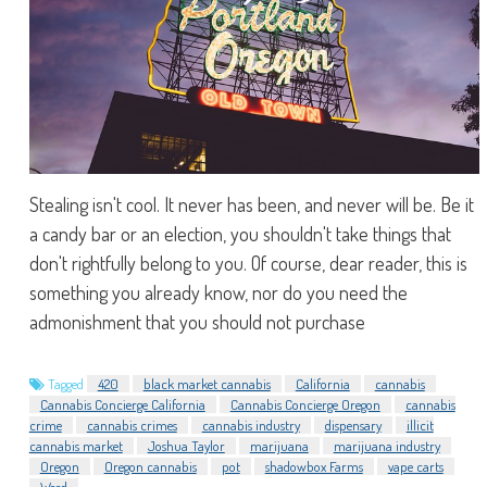
Stealing isn't cool. It never has been, and never will be. Be it
a candy bar or an election, you shouldn't take things that
don't rightfully belong to you. Of course, dear reader, this is
something you already know, nor do you need the
admonishment that you should not purchase
Tagged
420
black market cannabis
California
cannabis
Cannabis Concierge California
Cannabis Concierge Oregon
cannabis
crime
cannabis crimes
cannabis industry
dispensary
illicit
cannabis market
Joshua Taylor
marijuana
marijuana industry
Oregon
Oregon cannabis
pot
shadowbox Farms
vape carts