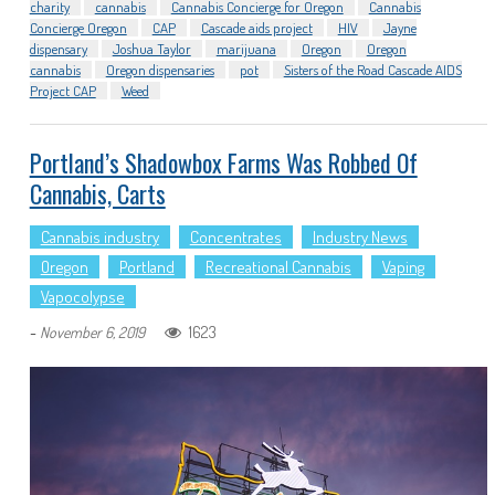
charity
cannabis
Cannabis Concierge for Oregon
Cannabis
Concierge Oregon
CAP
Cascade aids project
HIV
Jayne
dispensary
Joshua Taylor
marijuana
Oregon
Oregon
cannabis
Oregon dispensaries
pot
Sisters of the Road Cascade AIDS
Project CAP
Weed
Portland’s Shadowbox Farms Was Robbed Of
Cannabis, Carts
Cannabis industry
Concentrates
Industry News
Oregon
Portland
Recreational Cannabis
Vaping
Vapocolypse
-
1623
November 6, 2019