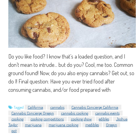
Do you like food? I know that’s a loaded question, and I
don’t mean to intrude... but do you? Cool, me too. Common
ground found! Now, do you also enjoy cannabis? Get out, so
do I! Final question: Have you ever tried food after
consuming cannabis, and/or food prepared with
Tagged
California
cannabis
Cannabis Concierge California
Cannabis Concierge Oregon
cannabis cooking
cannabis events
cooking
cooking competitions
cooking show
edibles
Joshua
Taylor
marijuana
marijuana cooking
medibles
Oregon
pot