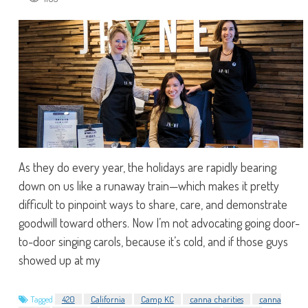
As they do every year, the holidays are rapidly bearing
down on us like a runaway train—which makes it pretty
difficult to pinpoint ways to share, care, and demonstrate
goodwill toward others. Now I’m not advocating going door-
to-door singing carols, because it’s cold, and if those guys
showed up at my
Tagged
420
California
Camp KC
canna charities
canna