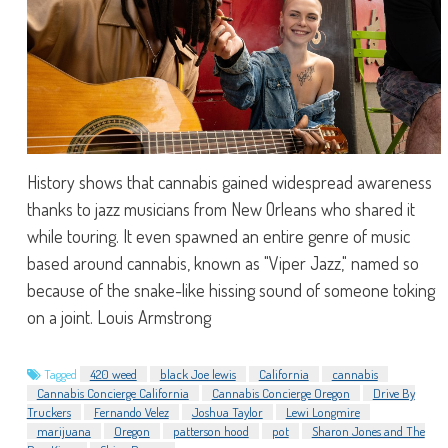
History shows that cannabis gained widespread awareness
thanks to jazz musicians from New Orleans who shared it
while touring. It even spawned an entire genre of music
based around cannabis, known as "Viper Jazz," named so
because of the snake-like hissing sound of someone toking
on a joint. Louis Armstrong
Tagged
420 weed
black Joe lewis
California
cannabis
Cannabis Concierge California
Cannabis Concierge Oregon
Drive By
Truckers
Fernando Velez
Joshua Taylor
Lewi Longmire
marijuana
Oregon
patterson hood
pot
Sharon Jones and The