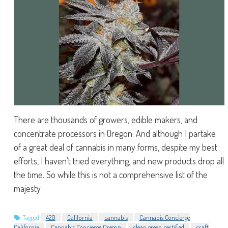
There are thousands of growers, edible makers, and
concentrate processors in Oregon. And although I partake
of a great deal of cannabis in many forms, despite my best
efforts, I haven’t tried everything, and new products drop all
the time. So while this is not a comprehensive list of the
majesty
Tagged
420
California
cannabis
Cannabis Concierge
California
Cannabis Concierge Oregon
clean green certified
craft