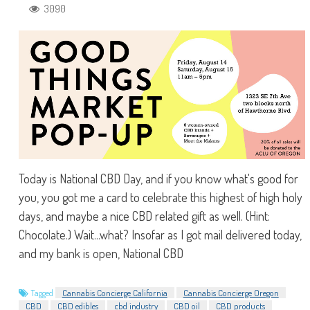
3090
Today is National CBD Day, and if you know what's good for
you, you got me a card to celebrate this highest of high holy
days, and maybe a nice CBD related gift as well. (Hint:
Chocolate.) Wait...what? Insofar as I got mail delivered today,
and my bank is open, National CBD
Tagged
Cannabis Concierge California
Cannabis Concierge Oregon
CBD
CBD edibles
cbd industry
CBD oil
CBD products