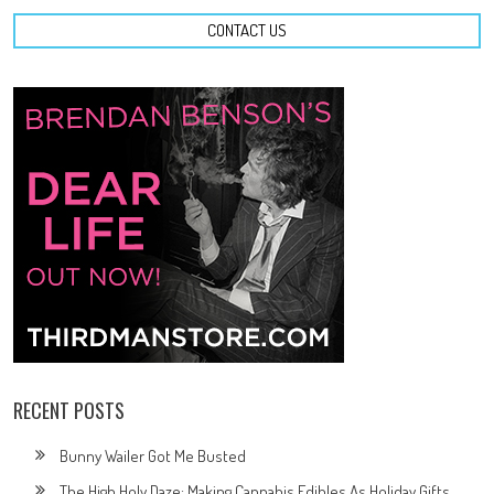
CONTACT US
RECENT POSTS
Bunny Wailer Got Me Busted
The High Holy Daze: Making Cannabis Edibles As Holiday Gifts