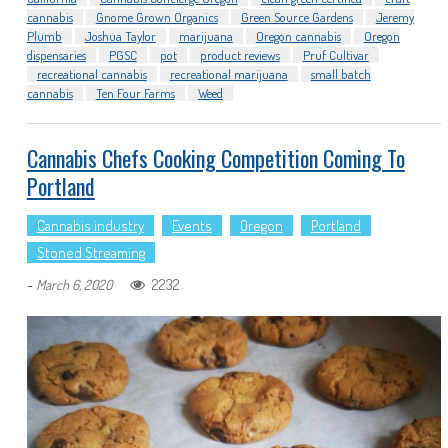
cannabis
Gnome Grown Organics
Green Source Gardens
Jeremy
Plumb
Joshua Taylor
marijuana
Oregon cannabis
Oregon
dispensaries
PGSC
pot
product reviews
Pruf Cultivar
recreational cannabis
recreational marijuana
small batch
cannabis
Ten Four Farms
Weed
Cannabis Chefs Cooking Competition Coming To
Portland
Cannabis industry
Events
Oregon
Portland
Stoned Streaming
-
2232
March 6, 2020