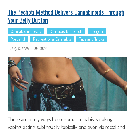
The Pechoti Method Delivers Cannabinoids Through
Your Belly Button
Cannabis industry
Cannabis Research
Oregon
Portland
Recreational Cannabis
Tips and Tricks
-
3012
July 17, 2019
There are many ways to consume cannabis: smoking,
vaping, eating, sublingually, topically, and even via rectal and