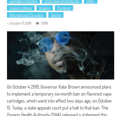
Cannabis industry
Drug Laws and Policies
EVALI
Industry News
Oregon
Portland
Recreational Cannabis
Vaping
-
1389
October 17, 2019
On October 4 2019, Governor Kate Brown announced plans
to implement a temporary six-month ban on flavored vape
cartridges, which went into effect two days ago, on October
15. Today, a state appeals court put a halt to that ban. The
Oregon Health Authority (OHA) released a statement this