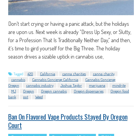
Don't start crying or having a panic attack, but the holidays
are upon us. Next week is already "Dress Up Sexy, or Slutty,
for a Profession That Is Traditionally Neither Day," and then,
it's time to gird yourself for the Big Three. The holiday
season drives a sizable uptick in cannabis use,
Tagged
420
California
canna charities
canna charity
cannabis
Cannabis Concierge California
Cannabis Concierge
Oregon
cannabis industry
Joshua Taylor
marijuana
mindrite
MJ
Oregon
Oregon cannabis
Oregon dispensaries
Oregon food
bank
pot
Weed
Ban On Flavored Vape Products Stayed By Oregon
Court