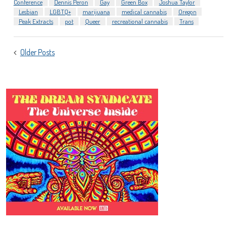
Conference
Dennis Peron
Gay
Green Box
Joshua Taylor
Lesbian
LGBTQ+
marijuana
medical cannabis
Oregon
Peak Extracts
pot
Queer
recreational cannabis
Trans
POSTS
Older Posts
NAVIGATION