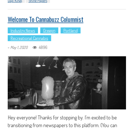
Dap Kings
Shine Papers
Welcome To Cannabuzz Columnist
Industry News
Oregon
Portland
Recreational Cannabis
-
4896
May 1, 2020
Hey everyone! Thanks for stopping by. I'm excited to be
transitioning from newspapers to this platform. (You can