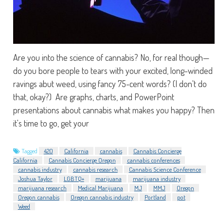
Are you into the science of cannabis? No, for real though—
do you bore people to tears with your excited, long-winded
ravings abut weed, using fancy 75-cent words? (I don't do
that, okay?) Are graphs, charts, and PowerPoint
presentations about cannabis what makes you happy? Then
it's time to go, get your
Tagged
420
California
cannabis
Cannabis Concierge
California
Cannabis Concierge Oregon
cannabis conferences
cannabis industry
cannabis research
Cannabis Science Conference
Joshua Taylor
LGBTQ+
marijuana
marijuana industry
marijuana research
Medical Marijuana
MJ
MMJ
Oregon
Oregon cannabis
Oregon cannabis industry
Portland
pot
Weed