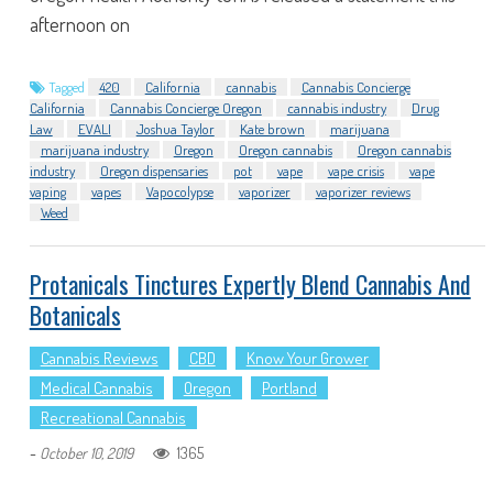
afternoon on
Tagged
420
California
cannabis
Cannabis Concierge
California
Cannabis Concierge Oregon
cannabis industry
Drug
Law
EVALI
Joshua Taylor
Kate brown
marijuana
marijuana industry
Oregon
Oregon cannabis
Oregon cannabis
industry
Oregon dispensaries
pot
vape
vape crisis
vape
vaping
vapes
Vapocolypse
vaporizer
vaporizer reviews
Weed
Protanicals Tinctures Expertly Blend Cannabis And
Botanicals
Cannabis Reviews
CBD
Know Your Grower
Medical Cannabis
Oregon
Portland
Recreational Cannabis
-
1365
October 10, 2019