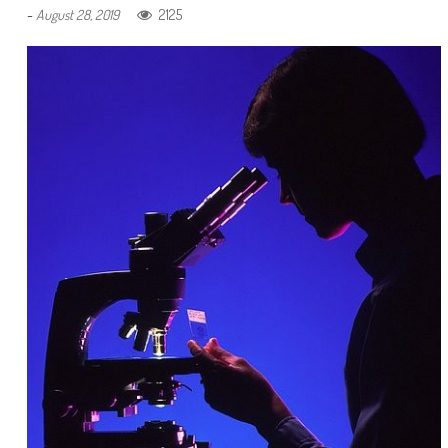
-
2125
August 28, 2019