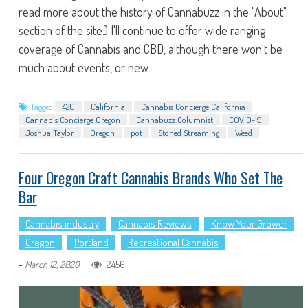
read more about the history of Cannabuzz in the "About"
section of the site.) I'll continue to offer wide ranging
coverage of Cannabis and CBD, although there won't be
much about events, or new
Tagged
420
California
Cannabis Concierge California
Cannabis Concierge Oregon
Cannabuzz Columnist
COVID-19
Joshua Taylor
Oregon
pot
Stoned Streaming
Weed
Four Oregon Craft Cannabis Brands Who Set The
Bar
Cannabis industry
Cannabis Reviews
Know Your Grower
Oregon
Portland
Recreational Cannabis
-
2456
March 12, 2020