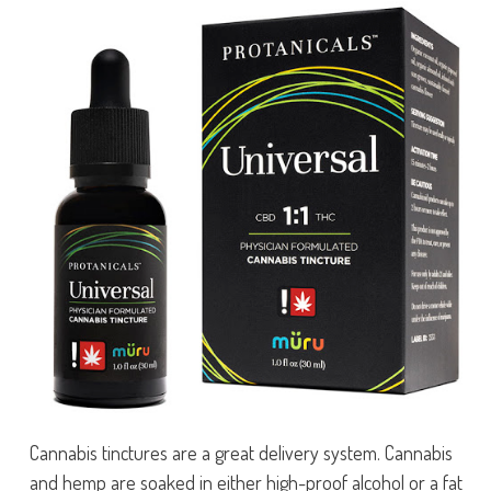
Cannabis tinctures are a great delivery system. Cannabis
and hemp are soaked in either high-proof alcohol or a fat