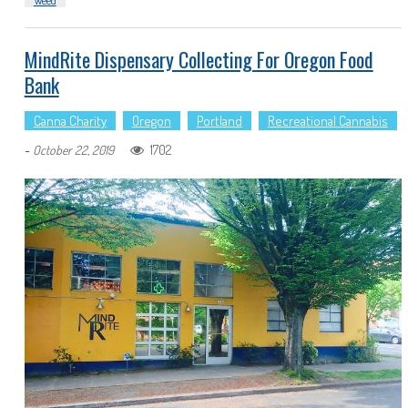
Weed
MindRite Dispensary Collecting For Oregon Food
Bank
Canna Charity
Oregon
Portland
Recreational Cannabis
-
1702
October 22, 2019