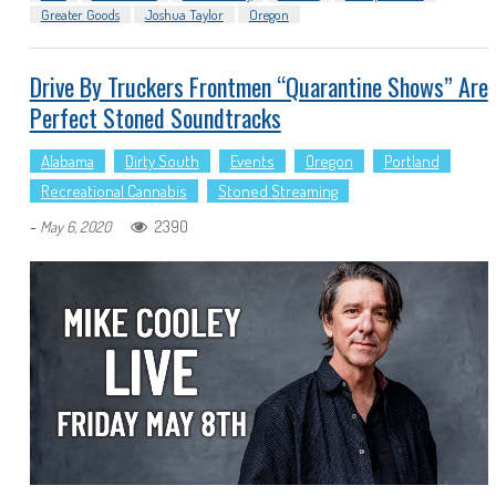
Greater Goods
Joshua Taylor
Oregon
Drive By Truckers Frontmen “quarantine Shows” Are
Perfect Stoned Soundtracks
Alabama
Dirty South
Events
Oregon
Portland
Recreational Cannabis
Stoned Streaming
-
2390
May 6, 2020