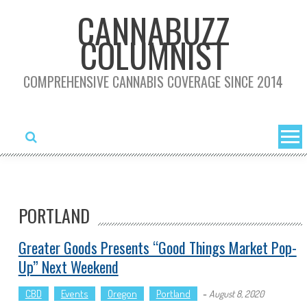
Skip
CANNABUZZ
to
COLUMNIST
content
COMPREHENSIVE CANNABIS COVERAGE SINCE 2014
PORTLAND
Greater Goods Presents “Good Things Market Pop-
Up” Next Weekend
CBD
Events
Oregon
Portland
-
August 8, 2020