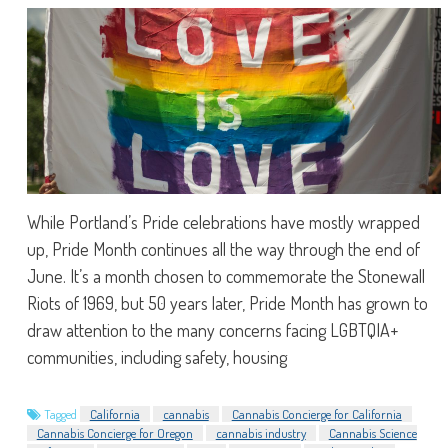
While Portland’s Pride celebrations have mostly wrapped
up, Pride Month continues all the way through the end of
June. It’s a month chosen to commemorate the Stonewall
Riots of 1969, but 50 years later, Pride Month has grown to
draw attention to the many concerns facing LGBTQIA+
communities, including safety, housing
Tagged
California
cannabis
Cannabis Concierge for California
Cannabis Concierge for Oregon
cannabis industry
Cannabis Science