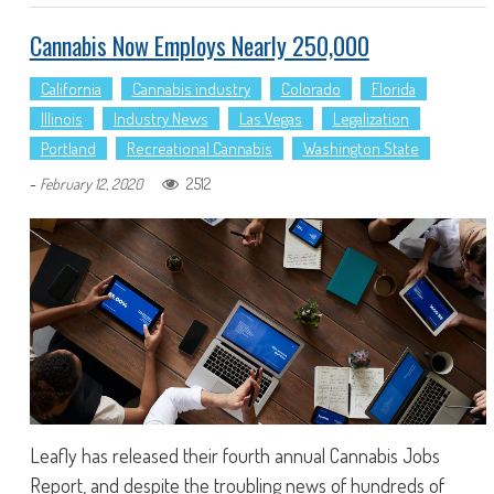
Cannabis Now Employs Nearly 250,000
California
Cannabis industry
Colorado
Florida
Illinois
Industry News
Las Vegas
Legalization
Portland
Recreational Cannabis
Washington State
-
2512
February 12, 2020
Leafly has released their fourth annual Cannabis Jobs
Report, and despite the troubling news of hundreds of