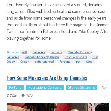
The Drive By Truckers have achieved a storied, decades
long career filled with both critical and commercial success,
and aside from some personnel changes in the early years,
the constant throughout has been the magic of The Dimmer
Twins - co-frontmen Patterson Hood and Mike Cooley. After
playing together for some
Tagged
420
California
cannabis
Cannabis Concierge
California
Cannabis Concierge Oregon
Drive By Truckers
Mike
Cooley
Oregon
patterson hood
Portland
pot
Weed
How Some Musicians Are Using Cannabis
Portland
Recreational Cannabis
Stoned Streaming
-
May
1870
2, 2020