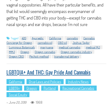
vaginal suppositories. All have their particular benefits, and
that list would seemingly encompass everymanner of
getting THC and CBD into your body—except for cannabis
nasal sprays and ear drops, because I’m not sure
Tagged
420
Ayurvedic
California
cannabis
Cannabis
Concierge for Oregon
cannabis oil
CBD oil
Joshua Taylor
Luminous Botanicals
marijuana
medical cannabis
medical MJ
MMJ
Oregon
Oregon cannabis
Oregon cannabis industry
Oregon CBD
Pechoti method
transdermal delivery
LGBTQIA+ And THC: Gay Pride And Cannabis
California
Drug Laws and Policies
Industry News
LGBTQ+
Oregon
Portland
Recreational Cannabis
Social Equity
-
1968
June 20, 2019