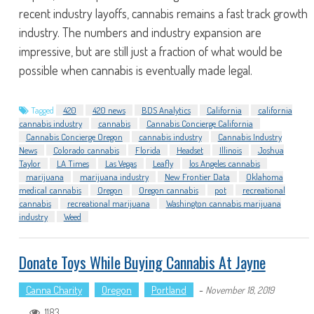
recent industry layoffs, cannabis remains a fast track growth
industry. The numbers and industry expansion are
impressive, but are still just a fraction of what would be
possible when cannabis is eventually made legal.
Tagged
420
420 news
BDS Analytics
California
california
cannabis industry
cannabis
Cannabis Concierge California
Cannabis Concierge Oregon
cannabis industry
Cannabis Industry
News
Colorado cannabis
Florida
Headset
Illinois
Joshua
Taylor
LA Times
Las Vegas
Leafly
los Angeles cannabis
marijuana
marijuana industry
New Frontier Data
Oklahoma
medical cannabis
Oregon
Oregon cannabis
pot
recreational
cannabis
recreational marijuana
Washington cannabis marijuana
industry
Weed
Donate Toys While Buying Cannabis At Jayne
Canna Charity
Oregon
Portland
-
November 18, 2019
1183