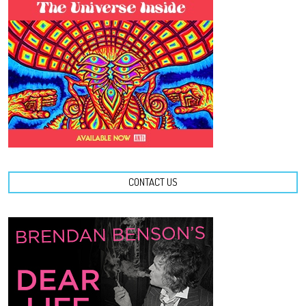
CONTACT US