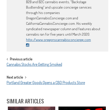
B2B and B2C cannabis events, "Backstage
Budtending" and upscale concierge services
through his companies
OregonCannabisConcierge.com and
CaliforniaCannabisConcierge.com. His weekly
syndicated newspaper column and features about
cannabis ran for five years until March 2020.
http://www.oregonscannabisconcierge.com
POST
Previous article
Cannabis Stocks Are Getting Smoked
NAVIGATION
Next article
Portland Greater Goods Opens a CBD Products Store
SIMILAR ARTICLES