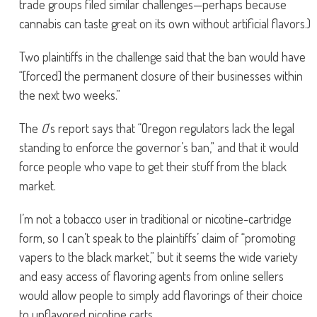
trade groups filed similar challenges—perhaps because
cannabis can taste great on its own without artificial flavors.)
Two plaintiffs in the challenge said that the ban would have
“[forced] the permanent closure of their businesses within
the next two weeks.”
The
O
‘s report says that “Oregon regulators lack the legal
standing to enforce the governor’s ban,” and that it would
force people who vape to get their stuff from the black
market.
I’m not a tobacco user in traditional or nicotine-cartridge
form, so I can’t speak to the plaintiffs’ claim of “promoting
vapers to the black market,” but it seems the wide variety
and easy access of flavoring agents from online sellers
would allow people to simply add flavorings of their choice
to unflavored nicotine carts.