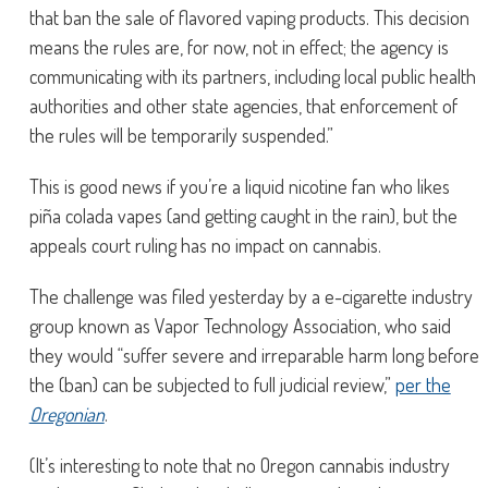
that ban the sale of flavored vaping products. This decision
means the rules are, for now, not in effect; the agency is
communicating with its partners, including local public health
authorities and other state agencies, that enforcement of
the rules will be temporarily suspended.”
This is good news if you’re a liquid nicotine fan who likes
piña colada vapes (and getting caught in the rain), but the
appeals court ruling has no impact on cannabis.
The challenge was filed yesterday by a e-cigarette industry
group known as Vapor Technology Association, who said
they would “suffer severe and irreparable harm long before
the (ban) can be subjected to full judicial review,”
per the
Oregonian
.
(It’s interesting to note that no Oregon cannabis industry