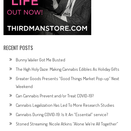
RECENT POSTS
Bunny Wailer Got Me Busted
The High Holy Daze: Making Cannabis Edibles As Holiday Gifts
Greater Goods Presents “Good Things Market Pop-up” Next
Weekend
Can Cannabis Prevent and/or Treat COVID-19?
Cannabis Legalization Has Led To More Research Studies
Cannabis During COVID-19: Is It An “Essential” service?
Stoned Streaming: Nicole Atkins “Alone We’re All Together”