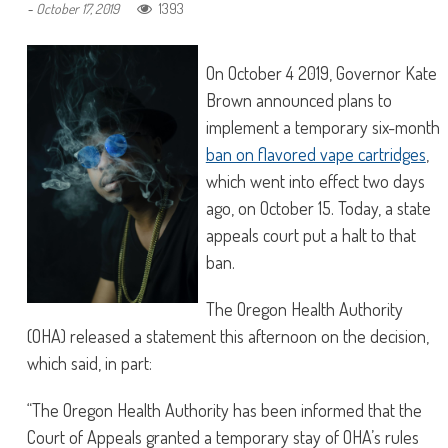
1393
-
October 17, 2019
On October 4 2019, Governor Kate
Brown announced plans to
implement a temporary six-month
ban on flavored vape cartridges
,
which went into effect two days
ago, on October 15. Today, a state
appeals court put a halt to that
ban.
The Oregon Health Authority
(OHA) released a statement this afternoon on the decision,
which said, in part:
“The Oregon Health Authority has been informed that the
Court of Appeals granted a temporary stay of OHA’s rules