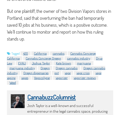
But one plaintiff, the owner of two Division Vapors stores in
Portland, said that overturning the ban had temporarily
saved 10 jobs at his business, which is a positive outcome.
We’ll continue to monitor and report on how this ruling
stands up.
Tagged
420
California
cannabis
Cannabis Concierge
California
Cannabis Concierge Oregon
cannabis industry
Drug
Law
EVALI
Joshua Taylor
Kate brown
marijuana
marijuana industry
Oregon
Oregon cannabis
Oregon cannabis
industry
Oregon dispensaries
pot
vape
vape crisis
vape
vaping
vapes
Vapocolypse
vaporizer
vaporizer reviews
Weed
CannabuzzColumnist
Josh Taylor is a well-known and successful
entrepreneur in the legal cannabis space, producing