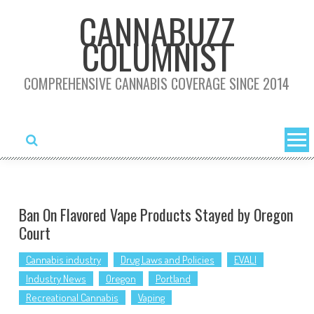
Skip
CANNABUZZ
to
COLUMNIST
content
COMPREHENSIVE CANNABIS COVERAGE SINCE 2014
Ban On Flavored Vape Products Stayed by Oregon
Court
Cannabis industry
Drug Laws and Policies
EVALI
Industry News
Oregon
Portland
Recreational Cannabis
Vaping