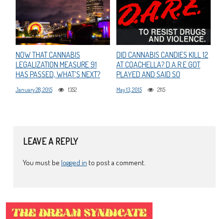
NOW THAT CANNABIS
DID CANNABIS CANDIES KILL 12
LEGALIZATION MEASURE 91
AT COACHELLA? D.A.R.E GOT
HAS PASSED, WHAT’S NEXT?
PLAYED AND SAID SO
January 28, 2015
1352
May 13, 2015
2115
LEAVE A REPLY
You must be
logged in
to post a comment.