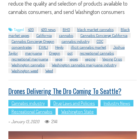
reduce the quality and selection of products available to
cannabis consumers, and send Washington consumers
Tagged
420
420 news
BHO
black market cannabis
Black
market vapes
California
cannabis
Cannabis Concierge California
Cannabis Concierge Oregon
cannabis industry
CDC
concentrates
EVALI
Heylo
illicit cannabis market
Joshua
Taylor
marijuana
Oregon
pot
recreational cannabis
recreational marijuana
vape
vapes
vaping
Vaping Crisis
Washington cannabis
Washington cannabis marijuana industry
Washington weed
Weed
Drones Delivering The Dro Coming To Seattle?
Cannabis industry
Drug Laws and Policies
Industry News
Recreational Cannabis
Washington State
-
2141
January 13, 2020