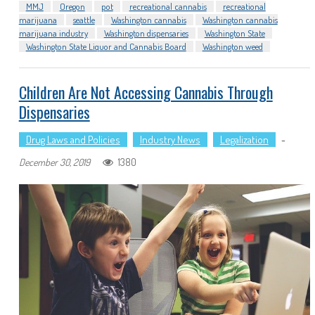
MMJ
Oregon
pot
recreational cannabis
recreational
marijuana
seattle
Washington cannabis
Washington cannabis
marijuana industry
Washington dispensaries
Washington State
Washington State Liquor and Cannabis Board
Washington weed
Children Are Not Accessing Cannabis Through
Dispensaries
Drug Laws and Policies
Industry News
Legalization
-
1380
December 30, 2019