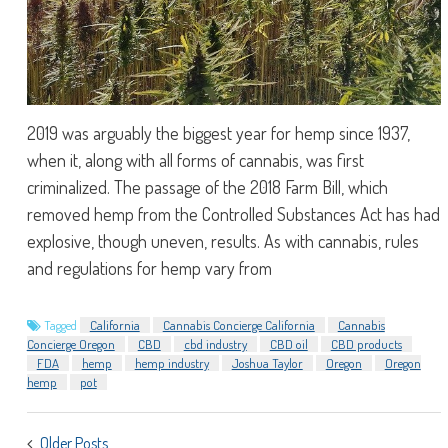
2019 was arguably the biggest year for hemp since 1937,
when it, along with all forms of cannabis, was first
criminalized. The passage of the 2018 Farm Bill, which
removed hemp from the Controlled Substances Act has had
explosive, though uneven, results. As with cannabis, rules
and regulations for hemp vary from
Tagged
California
Cannabis Concierge California
Cannabis
Concierge Oregon
CBD
cbd industry
CBD oil
CBD products
FDA
hemp
hemp industry
Joshua Taylor
Oregon
Oregon
hemp
pot
POSTS
Older Posts