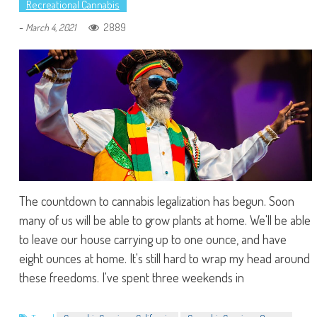
Recreational Cannabis
-
2889
March 4, 2021
The countdown to cannabis legalization has begun. Soon
many of us will be able to grow plants at home. We'll be able
to leave our house carrying up to one ounce, and have
eight ounces at home. It's still hard to wrap my head around
these freedoms. I've spent three weekends in