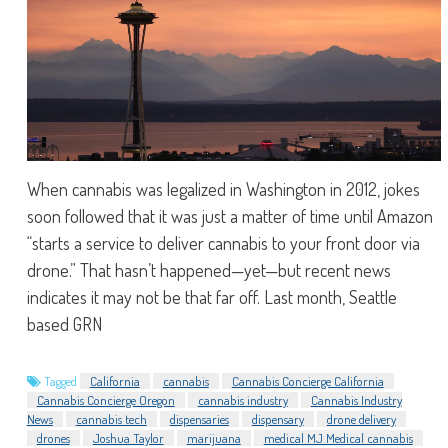
When cannabis was legalized in Washington in 2012, jokes
soon followed that it was just a matter of time until Amazon
“starts a service to deliver cannabis to your front door via
drone.” That hasn’t happened—yet—but recent news
indicates it may not be that far off. Last month, Seattle
based GRN
Tagged
California
cannabis
Cannabis Concierge California
Cannabis Concierge Oregon
cannabis industry
Cannabis Industry
News
cannabis tech
dispensaries
dispensary
drone delivery
drones
Joshua Taylor
marijuana
medical MJ Medical cannabis