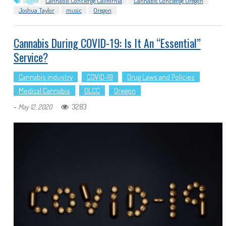
Tagged
Cannabis Concierge California
Cannabis Concierge Oregon
Joshua Taylor
music
Oregon
Cannabis During COVID-19: Is It An “Essential”
Service?
Cannabis industry
COVID-19
Drug Laws and Policies
Medical Cannabis
OLCC
Oregon
-
3283
May 12, 2020