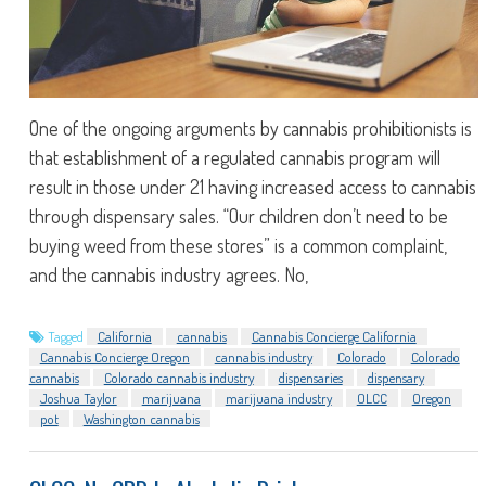
One of the ongoing arguments by cannabis prohibitionists is
that establishment of a regulated cannabis program will
result in those under 21 having increased access to cannabis
through dispensary sales. “Our children don’t need to be
buying weed from these stores” is a common complaint,
and the cannabis industry agrees. No,
Tagged
California
cannabis
Cannabis Concierge California
Cannabis Concierge Oregon
cannabis industry
Colorado
Colorado
cannabis
Colorado cannabis industry
dispensaries
dispensary
Joshua Taylor
marijuana
marijuana industry
OLCC
Oregon
pot
Washington cannabis