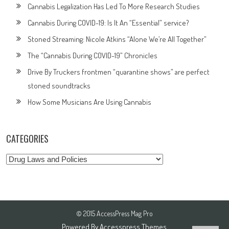
Cannabis Legalization Has Led To More Research Studies
Cannabis During COVID-19: Is It An “Essential” service?
Stoned Streaming: Nicole Atkins “Alone We’re All Together”
The “Cannabis During COVID-19” Chronicles
Drive By Truckers frontmen “quarantine shows” are perfect
stoned soundtracks
How Some Musicians Are Using Cannabis
CATEGORIES
Categories
© 2015 AccessPress Mag Pro
Powered By
Accesspress Themes