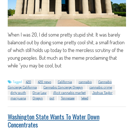
When I was 20, I did some pretty stupid shit. It was barely
balanced out by doing some pretty cool shit, a small fraction
of which still holds up today to the merciless scrutiny of the
young peoples. But much as the meme proclaiming that
while “you may be cool, but
Tagged
420
420 news
California
cannabis
Cannabis
Concierge California
Cannabis Concierge Oregon
cannabis crime
dirty south
Drug Law
illicit cannabis market
Joshua Taylor
marijuana
Oregon
pot
Tennessee
Weed
Washington State Wants To Water Down
Concentrates