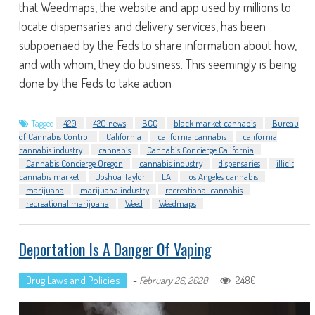
that Weedmaps, the website and app used by millions to
locate dispensaries and delivery services, has been
subpoenaed by the Feds to share information about how,
and with whom, they do business. This seemingly is being
done by the Feds to take action
Tagged
420
420 news
BCC
black market cannabis
Bureau
of Cannabis Control
California
california cannabis
california
cannabis industry
cannabis
Cannabis Concierge California
Cannabis Concierge Oregon
cannabis industry
dispensaries
illicit
cannabis market
Joshua Taylor
LA
los Angeles cannabis
marijuana
marijuana industry
recreational cannabis
recreational marijuana
Weed
Weedmaps
Deportation Is A Danger Of Vaping
Drug Laws and Policies
-
2480
February 26, 2020