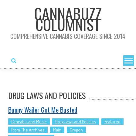
Skip
CANNABUZZ
to
COLUMNIST
content
COMPREHENSIVE CANNABIS COVERAGE SINCE 2014
DRUG LAWS AND POLICIES
Bunny Wailer Got Me Busted
Cannabis and Music
Drug Laws and Policies
Featured
From The Archives
Main
Oregon