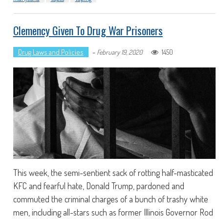
Clemency Given To Drug War Prisoners
Drug Laws and Policies
-
1450
February 19, 2020
This week, the semi-sentient sack of rotting half-masticated
KFC and fearful hate, Donald Trump, pardoned and
commuted the criminal charges of a bunch of trashy white
men, including all-stars such as former Illinois Governor Rod