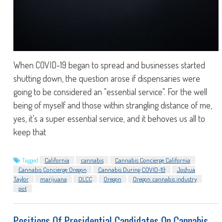
When COVID-19 began to spread and businesses started
shutting down, the question arose if dispensaries were
going to be considered an "essential service". For the well
being of myself and those within strangling distance of me,
yes, it's a super essential service, and it behoves us all to
keep that
Tagged
California
cannabis
Cannabis Concierge California
Cannabis Concierge Oregon
Cannabis During COVID-19
Joshua
Taylor
marijuana
OLCC
Oregon
Oregon cannabis industry
pot
Positions Of Presidential Candidates On Cannabis