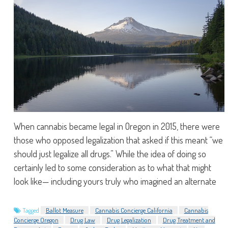
When cannabis became legal in Oregon in 2015, there were
those who opposed legalization that asked if this meant “we
should just legalize all drugs.” While the idea of doing so
certainly led to some consideration as to what that might
look like— including yours truly who imagined an alternate
Tagged
Ballot Measure
Cannabis Concierge California
Cannabis
Concierge Oregon
Drug Law
Drug Legalization
Drug Treatment and