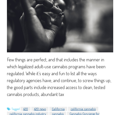
Few things are perfect, and that includes the manner in
which legalized adult-use cannabis programs have been
regulated. While it’s easy and fun to list all the ways
regulatory agencies have, and continue, to screw things up,
the good parts include increased access to clean, tested
cannabis products, abundant tax
Tagged
420
420 news
California
california cannabis
california cannabis industry
cannabis
Cannabis Concierge for