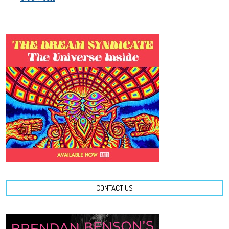
NAVIGATION
CONTACT US