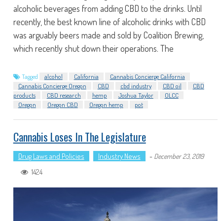
alcoholic beverages from adding CBD to the drinks. Until
recently, the best known line of alcoholic drinks with CBD
was arguably beers made and sold by Coalition Brewing,
which recently shut down their operations. The
Tagged
alcohol
California
Cannabis Concierge California
Cannabis Concierge Oregon
CBD
cbd industry
CBD oil
CBD
products
CBD research
hemp
Joshua Taylor
OLCC
Oregon
Oregon CBD
Oregon hemp
pot
Cannabis Loses In The Legislature
Drug Laws and Policies
Industry News
-
December 23, 2019
1424