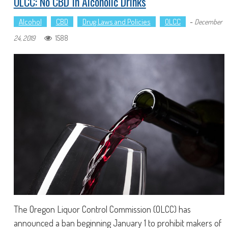
OLCC: No CBD In Alcoholic Drinks
Alcohol
CBD
Drug Laws and Policies
OLCC
-
December
1588
24, 2019
The Oregon Liquor Control Commission (OLCC) has
announced a ban beginning January 1 to prohibit makers of