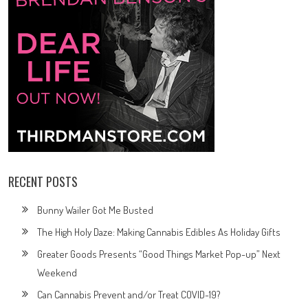
RECENT POSTS
Bunny Wailer Got Me Busted
The High Holy Daze: Making Cannabis Edibles As Holiday Gifts
Greater Goods Presents “Good Things Market Pop-up” Next
Weekend
Can Cannabis Prevent and/or Treat COVID-19?