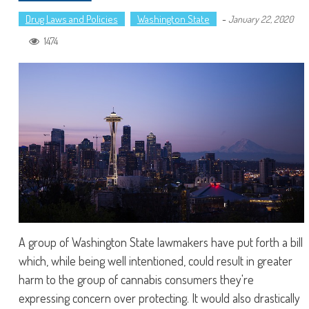
Drug Laws and Policies
Washington State
-
January 22, 2020
1474
A group of Washington State lawmakers have put forth a bill
which, while being well intentioned, could result in greater
harm to the group of cannabis consumers they're
expressing concern over protecting. It would also drastically