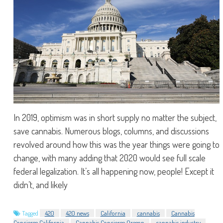
In 2019, optimism was in short supply no matter the subject,
save cannabis. Numerous blogs, columns, and discussions
revolved around how this was the year things were going to
change, with many adding that 2020 would see full scale
federal legalization. It’s all happening now, people! Except it
didn’t, and likely
Tagged
420
420 news
California
cannabis
Cannabis
Concierge California
Cannabis Concierge Oregon
cannabis industry