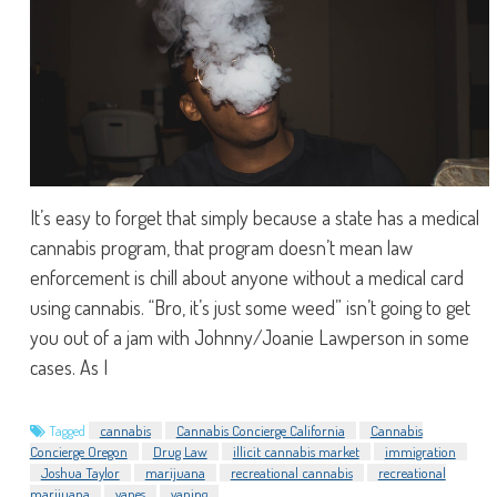
It’s easy to forget that simply because a state has a medical
cannabis program, that program doesn’t mean law
enforcement is chill about anyone without a medical card
using cannabis. “Bro, it’s just some weed” isn’t going to get
you out of a jam with Johnny/Joanie Lawperson in some
cases. As I
Tagged
cannabis
Cannabis Concierge California
Cannabis
Concierge Oregon
Drug Law
illicit cannabis market
immigration
Joshua Taylor
marijuana
recreational cannabis
recreational
marijuana
vapes
vaping