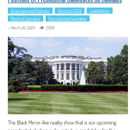
Drug Laws and Policies
Election 2020
Legalization
Medical Cannabis
Recreational Cannabis
-
2568
March 26, 2020
The Black Mirror-like reality show that is our upcoming