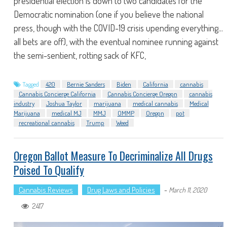
presidential election is down to two candidates for the
Democratic nomination (one if you believe the national
press, though with the COVID-19 crisis upending everything...
all bets are off), with the eventual nominee running against
the semi-sentient, rotting sack of KFC,
Tagged
420
Bernie Sanders
Biden
California
cannabis
Cannabis Concierge California
Cannabis Concierge Oregon
cannabis
industry
Joshua Taylor
marijuana
medical cannabis
Medical
Marijuana
medical MJ
MMJ
OMMP
Oregon
pot
recreational cannabis
Trump
Weed
Oregon Ballot Measure To Decriminalize All Drugs
Poised To Qualify
Cannabis Reviews
Drug Laws and Policies
-
March 11, 2020
2417