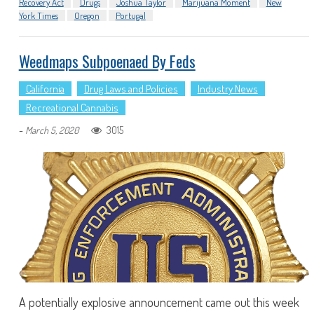
Recovery Act
Drugs
Joshua Taylor
Marijuana Moment
New
York Times
Oregon
Portugal
Weedmaps Subpoenaed By Feds
California
Drug Laws and Policies
Industry News
Recreational Cannabis
-
3015
March 5, 2020
A potentially explosive announcement came out this week