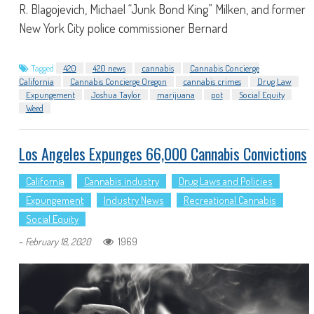
R. Blagojevich, Michael “Junk Bond King” Milken, and former
New York City police commissioner Bernard
Tagged
420
420 news
cannabis
Cannabis Concierge
California
Cannabis Concierge Oregon
cannabis crimes
Drug Law
Expungement
Joshua Taylor
marijuana
pot
Social Equity
Weed
Los Angeles Expunges 66,000 Cannabis Convictions
California
Cannabis industry
Drug Laws and Policies
Expungement
Industry News
Recreational Cannabis
Social Equity
-
1969
February 18, 2020