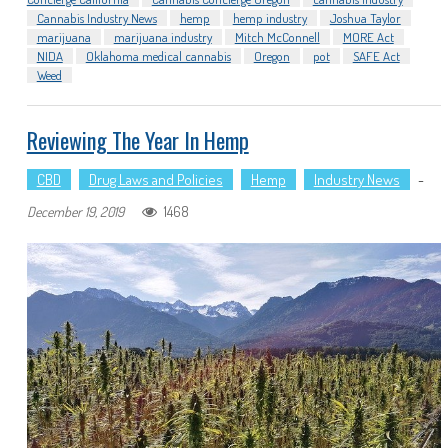
Cannabis Industry News
hemp
hemp industry
Joshua Taylor
marijuana
marijuana industry
Mitch McConnell
MORE Act
NIDA
Oklahoma medical cannabis
Oregon
pot
SAFE Act
Weed
Reviewing The Year In Hemp
CBD
Drug Laws and Policies
Hemp
Industry News
-
1468
December 19, 2019