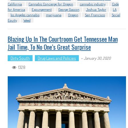
California
Cannabis Concierge for Oregon
cannabis industry
Code
for America
Expungement
George Gascon
Joshua Taylor
LA
los Angeles cannabis
marijuana
Oregon
San Francisco
Social
Equity
Weed
Blazing Up In The Courtroom Get Tennessee Man
Jail Time, To No One’s Great Surprise
Dirty South
Drug Laws and Policies
-
January 30, 2020
1328