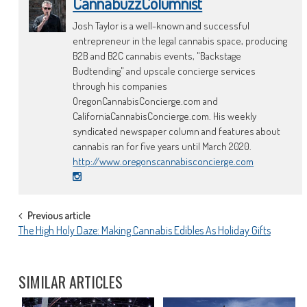
CannabuzzColumnist
Josh Taylor is a well-known and successful
entrepreneur in the legal cannabis space, producing
B2B and B2C cannabis events, "Backstage
Budtending" and upscale concierge services
through his companies
OregonCannabisConcierge.com and
CaliforniaCannabisConcierge.com. His weekly
syndicated newspaper column and features about
cannabis ran for five years until March 2020.
http://www.oregonscannabisconcierge.com
POST
Previous article
The High Holy Daze: Making Cannabis Edibles As Holiday Gifts
NAVIGATION
SIMILAR ARTICLES