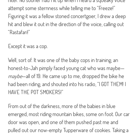
filter. No sooner had I lit up when I heard a squeaky voice
attempt some sternness while telling me to “Freeze!”
Figuring it was a fellow stoned concertgoer, I drew a deep
hit and blew it out in the direction of the voice, calling out
“Rastafari!”
Except it was a cop.
Well, sort of. It was one of the baby cops in training, an
honest-to-Jah pimply faced young cat who was maybe—
maybe
—all of 19. He came up to me, dropped the bike he
had been riding, and shouted into his radio, “I GOT THEM! I
HAVE THE POT SMOKERS!”
From out of the darkness, more of the babies in blue
emerged, most riding mountain bikes, some on foot. Our car
door was open, and one of them pushed past me and
pulled out our now-empty Tupperware of cookies. Taking a