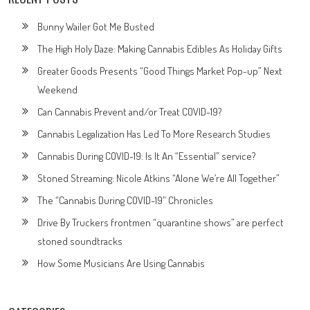
Bunny Wailer Got Me Busted
The High Holy Daze: Making Cannabis Edibles As Holiday Gifts
Greater Goods Presents “Good Things Market Pop-up” Next
Weekend
Can Cannabis Prevent and/or Treat COVID-19?
Cannabis Legalization Has Led To More Research Studies
Cannabis During COVID-19: Is It An “Essential” service?
Stoned Streaming: Nicole Atkins “Alone We’re All Together”
The “Cannabis During COVID-19” Chronicles
Drive By Truckers frontmen “quarantine shows” are perfect
stoned soundtracks
How Some Musicians Are Using Cannabis