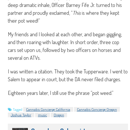
deep dramatic inhale, Officer Barney Fife Jr. turned to his
partner and proudly exclaimed, “
This
is where they kept
their pot weed!”
My friends and I looked at each other, and began giggling,
and then roaring with laughter. In short order, three cop
cars set upon us, followed by two officers on horses and
several on ATVs.
I was written a citation. They took the Tupperware. I went to
Salem to appear in court, but the DA never filed charges.
Eighteen years later, I still use the phrase “pot weed.”
Tagged
Cannabis Concierge California
Cannabis Concierge Oregon
Joshua Taylor
music
Oregon