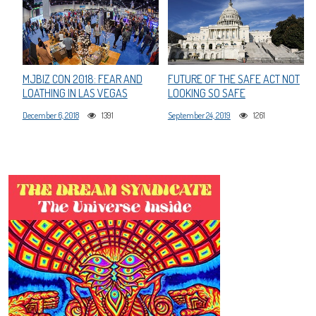
MJBIZ CON 2018: FEAR AND
FUTURE OF THE SAFE ACT NOT
LOATHING IN LAS VEGAS
LOOKING SO SAFE
December 6, 2018
1391
September 24, 2019
1261