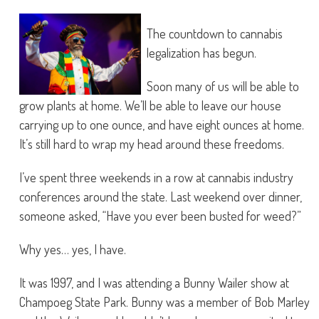
The countdown to cannabis
legalization has begun.
Soon many of us will be able to
grow plants at home. We’ll be able to leave our house
carrying up to one ounce, and have eight ounces at home.
It’s still hard to wrap my head around these freedoms.
I’ve spent three weekends in a row at cannabis industry
conferences around the state. Last weekend over dinner,
someone asked, “Have you ever been busted for weed?”
Why yes… yes, I have.
It was 1997, and I was attending a Bunny Wailer show at
Champoeg State Park. Bunny was a member of Bob Marley