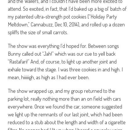
and the Wailers, and I couldn’t have been more excited to
attend. So excited, in fact, that I’d baked up a big ol’ batch of
my patented ultra-strength pot cookies [“Holiday Party
Meltdown,” Cannabuzz, Dec 10, 2014], and rolled up a dozen
spliffs the size of small carrots.
The show was everything I’d hoped for. Between songs
Bunny called out “Jah!” which was our cue to yell back
“Rastafari!” And, of course, to light up another joint and
exhale toward the stage. I was three cookies in and high. I
mean, hiiiiiigh, as high as I had ever been.
The show wrapped up, and my group returned to the
parking lot, really nothing more than an on field with cars
everywhere. Once we found the car, someone suggested
we light up the remnants of our last joint, which had been
reduced to a stub about the length and width of a cigarette