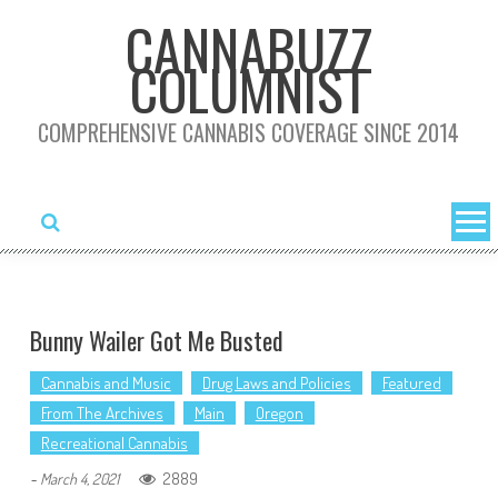
Skip
CANNABUZZ
to
COLUMNIST
content
COMPREHENSIVE CANNABIS COVERAGE SINCE 2014
Bunny Wailer Got Me Busted
Cannabis and Music
Drug Laws and Policies
Featured
From The Archives
Main
Oregon
Recreational Cannabis
2889
-
March 4, 2021