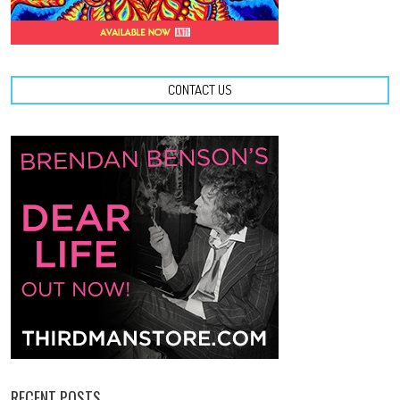
CONTACT US
RECENT POSTS