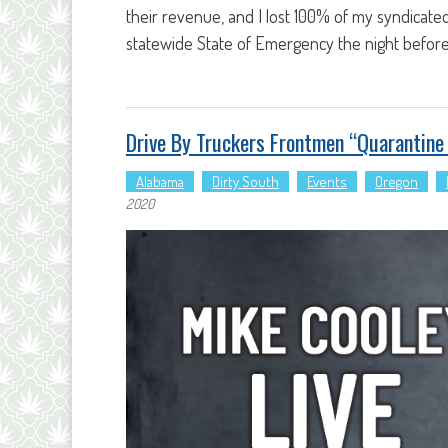
their revenue, and I lost 100% of my syndicate
statewide State of Emergency the night before
Drive By Truckers Frontmen “quarantin
Alabama
Dirty South
Events
Oregon
2020