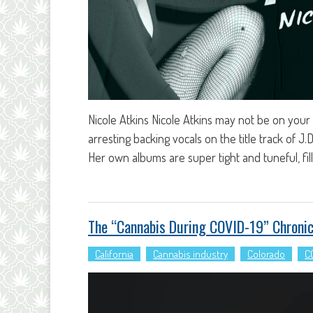
Nicole Atkins Nicole Atkins may not be on your 
arresting backing vocals on the title track of J
Her own albums are super tight and tuneful, fi
The “Cannabis During COVID-19” Chronic
California
Cannabis industry
Colorado
C