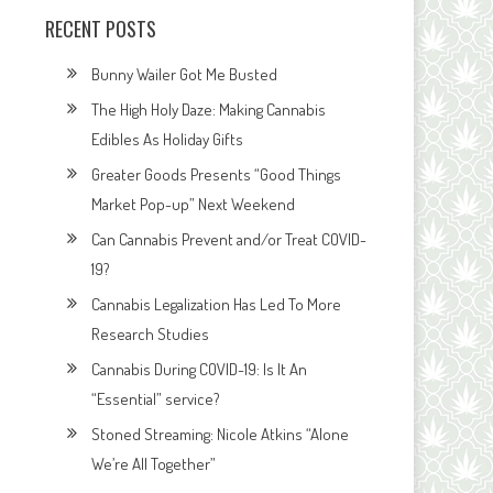
RECENT POSTS
Bunny Wailer Got Me Busted
The High Holy Daze: Making Cannabis
Edibles As Holiday Gifts
Greater Goods Presents “Good Things
Market Pop-up” Next Weekend
Can Cannabis Prevent and/or Treat COVID-
19?
Cannabis Legalization Has Led To More
Research Studies
Cannabis During COVID-19: Is It An
“Essential” service?
Stoned Streaming: Nicole Atkins “Alone
We’re All Together”