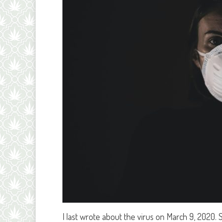
I last wrote about the virus on March 9, 2020.