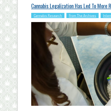
Cannabis Legalization Has Led To More 
Cannabis Research
From The Archives
Inter