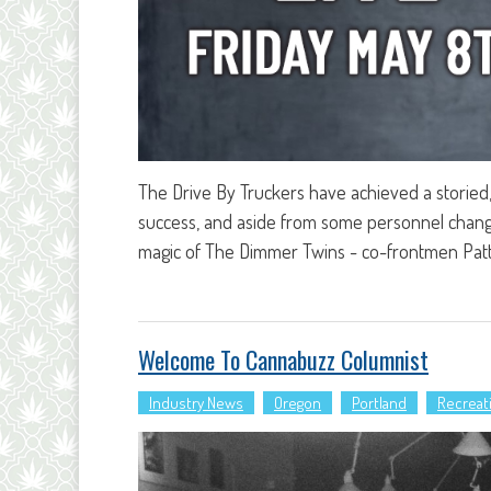
The Drive By Truckers have achieved a storied, 
success, and aside from some personnel change
magic of The Dimmer Twins - co-frontmen Patt
Welcome To Cannabuzz Columnist
Industry News
Oregon
Portland
Recreat