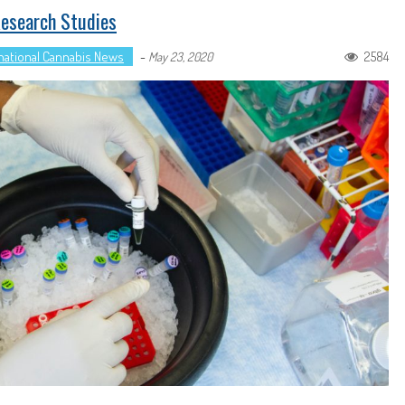
Research Studies
national Cannabis News
-
2584
May 23, 2020