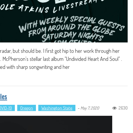
radar, but should be. I first got hip to her work through her
.D. McPherson's stellar last album "Undivided Heart And Soul" .
lled with sharp songwriting and her
les
OVID-19
Oregon
Washington State
-
2630
May 7, 2020