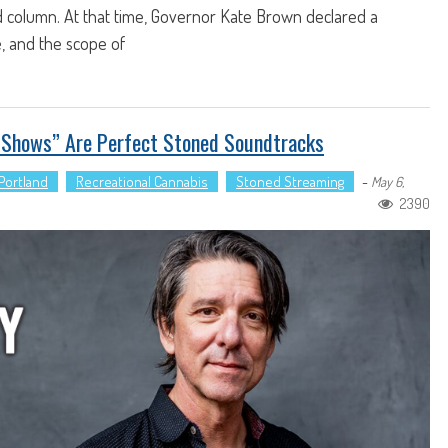
d column. At that time, Governor Kate Brown declared a
, and the scope of
e Shows” Are Perfect Stoned Soundtracks
Portland
Recreational Cannabis
Stoned Streaming
-
May 6,
2390