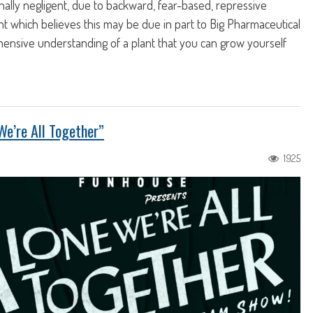
ally negligent, due to backward, fear-based, repressive
ught which believes this may be due in part to Big Pharmaceutical
ensive understanding of a plant that you can grow yourself
We’re All Together”
1925