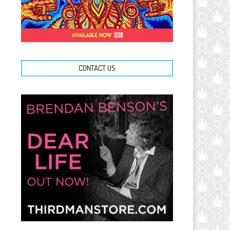
CONTACT US