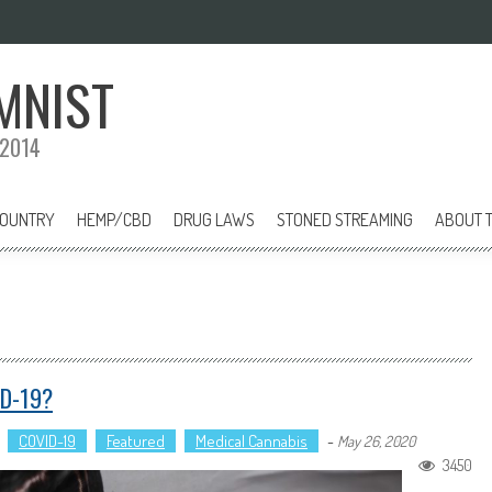
MNIST
 2014
COUNTRY
HEMP/CBD
DRUG LAWS
STONED STREAMING
ABOUT T
ID-19?
COVID-19
Featured
Medical Cannabis
-
May 26, 2020
3450