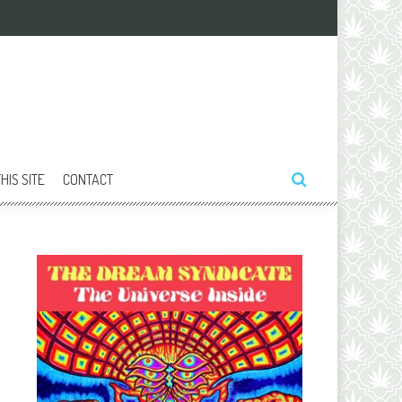
HIS SITE
CONTACT