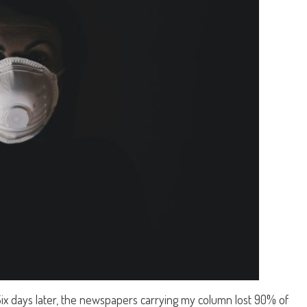
 Six days later, the newspapers carrying my column lost 90% of