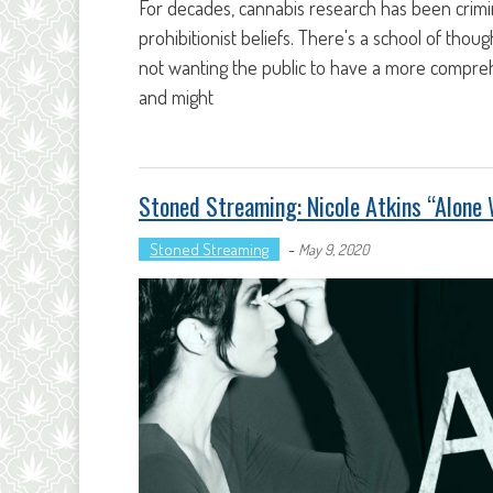
For decades, cannabis research has been crimin
prohibitionist beliefs. There's a school of tho
not wanting the public to have a more compreh
and might
Stoned Streaming: Nicole Atkins “Alone 
Stoned Streaming
-
May 9, 2020