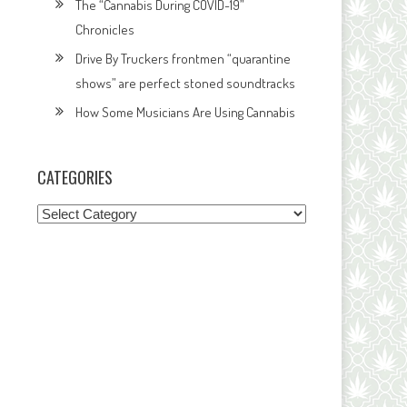
The “Cannabis During COVID-19”
Chronicles
Drive By Truckers frontmen “quarantine
shows” are perfect stoned soundtracks
How Some Musicians Are Using Cannabis
CATEGORIES
Categories