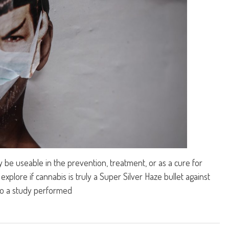
 be useable in the prevention, treatment, or as a cure for
explore if cannabis is truly a Super Silver Haze bullet against
to a study performed