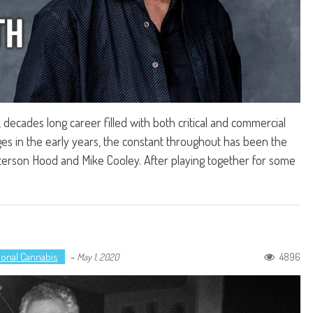
decades long career filled with both critical and commercial
s in the early years, the constant throughout has been the
erson Hood and Mike Cooley. After playing together for some
ional Cannabis
-
4896
May 1, 2020