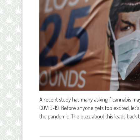
A recent study has many asking if cannabis may
COVID-19. Before anyone gets too excited, let's 
the pandemic. The buzz about this leads back 