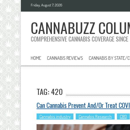
Skip
Friday, August 7, 2026
to
content
CANNABUZZ COLU
COMPREHENSIVE CANNABIS COVERAGE SINCE
HOME
CANNABIS REVIEWS
CANNABIS BY STATE/
TAG: 420
Can Cannabis Prevent And/or Treat COV
Cannabis industry
Cannabis Research
CBD