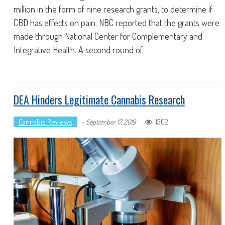
million in the form of nine research grants, to determine if
CBD has effects on pain. NBC reported that the grants were
made through National Center for Complementary and
Integrative Health. A second round of
DEA Hinders Legitimate Cannabis Research
Cannabis Reviews
-
1302
September 17, 2019