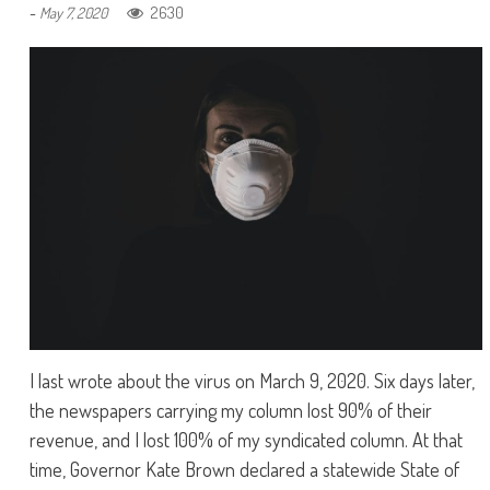
-
2630
May 7, 2020
I last wrote about the virus on March 9, 2020. Six days later,
the newspapers carrying my column lost 90% of their
revenue, and I lost 100% of my syndicated column. At that
time, Governor Kate Brown declared a statewide State of