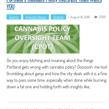
YOU
Events
Industry News
Oregon
-
1399
August 16, 2019
Do you enjoy bitching and moaning about the things
Portland gets wrong with cannabis policy? Ooooooh, me too!
Grumbling about ganja and how the city deals with it is a fine
way to pass some time, especially when done while burning
down a fat one and holding forth with insights like,