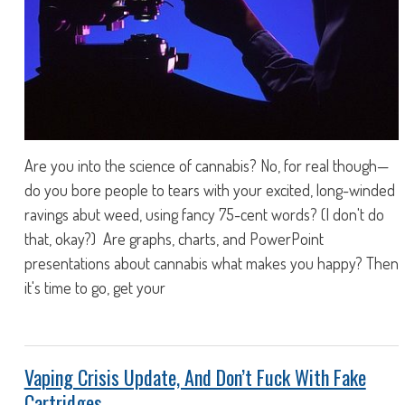
Are you into the science of cannabis? No, for real though—
do you bore people to tears with your excited, long-winded
ravings abut weed, using fancy 75-cent words? (I don't do
that, okay?) Are graphs, charts, and PowerPoint
presentations about cannabis what makes you happy? Then
it's time to go, get your
Vaping Crisis Update, And Don’t Fuck With Fake
Cartridges