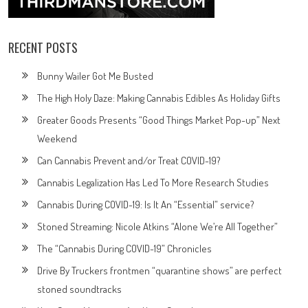
RECENT POSTS
Bunny Wailer Got Me Busted
The High Holy Daze: Making Cannabis Edibles As Holiday Gifts
Greater Goods Presents “Good Things Market Pop-up” Next
Weekend
Can Cannabis Prevent and/or Treat COVID-19?
Cannabis Legalization Has Led To More Research Studies
Cannabis During COVID-19: Is It An “Essential” service?
Stoned Streaming: Nicole Atkins “Alone We’re All Together”
The “Cannabis During COVID-19” Chronicles
Drive By Truckers frontmen “quarantine shows” are perfect
stoned soundtracks