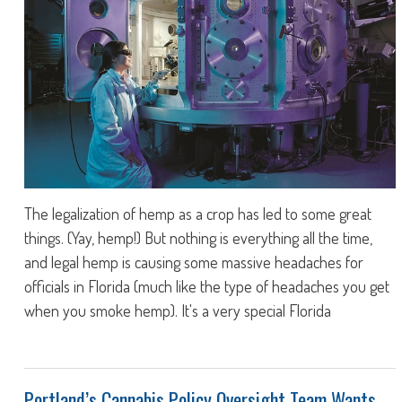
The legalization of hemp as a crop has led to some great
things. (Yay, hemp!) But nothing is everything all the time,
and legal hemp is causing some massive headaches for
officials in Florida (much like the type of headaches you get
when you smoke hemp). It's a very special Florida
Portland’s Cannabis Policy Oversight Team Wants