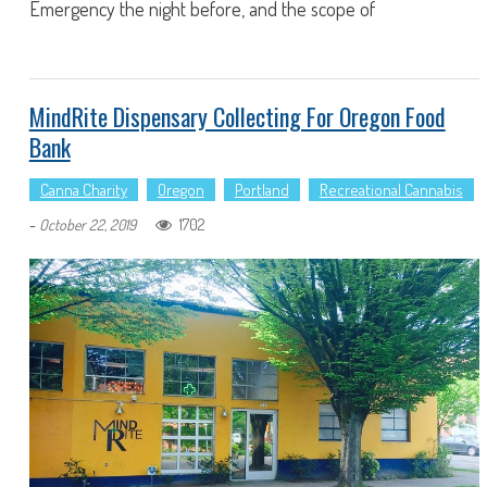
Emergency the night before, and the scope of
MindRite Dispensary Collecting For Oregon Food
Bank
Canna Charity
Oregon
Portland
Recreational Cannabis
-
1702
October 22, 2019