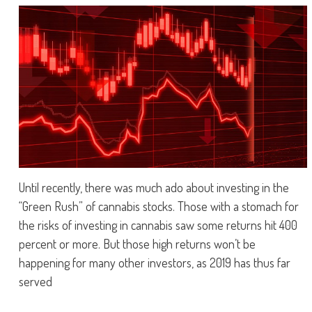
Until recently, there was much ado about investing in the
“Green Rush” of cannabis stocks. Those with a stomach for
the risks of investing in cannabis saw some returns hit 400
percent or more. But those high returns won’t be
happening for many other investors, as 2019 has thus far
served