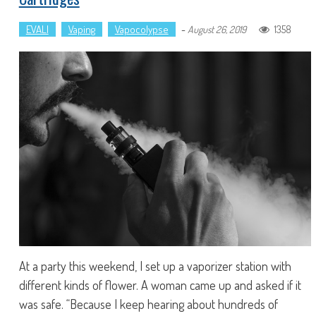
EVALI
Vaping
Vapocolypse
-
1358
August 26, 2019
At a party this weekend, I set up a vaporizer station with
different kinds of flower. A woman came up and asked if it
was safe. “Because I keep hearing about hundreds of