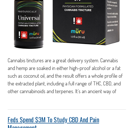
Cannabis tinctures are a great delivery system. Cannabis
and hemp are soaked in either high-proof alcohol or a fat
such as coconut oil, and the result offers a whole profile of
the extracted plant, including a full range of THC, CBD, and
other cannabinoids and terpenes. It’s an ancient way of
Feds Spend $3M To Study CBD And Pain
Management