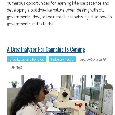
numerous opportunities for learning intense patience and
developing a buddha-like nature when dealing with city
governments. Now, to their credit, cannabis is just as new to
governments as it is to the
A Breathalyzer For Cannabis Is Coming
Drug Laws and Policies
Industry News
-
September 9, 2019
1183