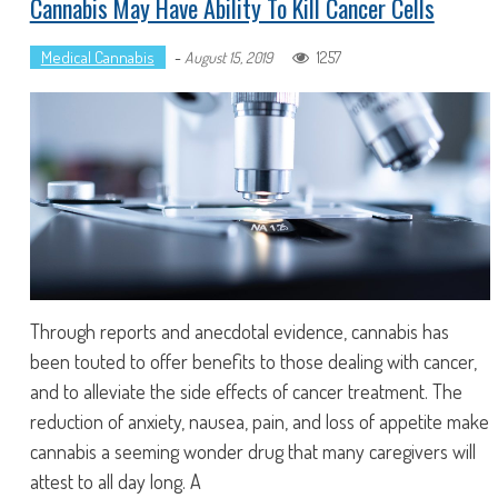
Cannabis May Have Ability To Kill Cancer Cells
Medical Cannabis
-
1257
August 15, 2019
Through reports and anecdotal evidence, cannabis has
been touted to offer benefits to those dealing with cancer,
and to alleviate the side effects of cancer treatment. The
reduction of anxiety, nausea, pain, and loss of appetite make
cannabis a seeming wonder drug that many caregivers will
attest to all day long. A