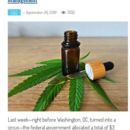
CBD
-
1302
September 26, 2019
Last week—right before Washington, DC, turned into a
circus—the federal government allocated a total of $3