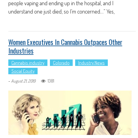
people vaping and ending up in the hospital, and I
understand one just died, so I’m concerned…” Yes,
Women Executives In Cannabis Outpaces Other
Industries
Cannabis industry
Colorado
Industry News
Social Equity
-
1381
August 21, 2019