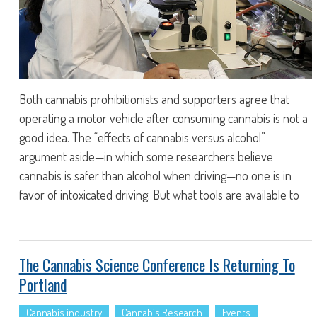
Both cannabis prohibitionists and supporters agree that
operating a motor vehicle after consuming cannabis is not a
good idea. The “effects of cannabis versus alcohol”
argument aside—in which some researchers believe
cannabis is safer than alcohol when driving—no one is in
favor of intoxicated driving. But what tools are available to
The Cannabis Science Conference Is Returning To
Portland
Cannabis industry
Cannabis Research
Events