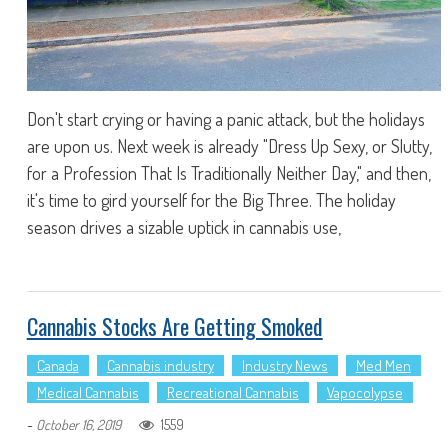
Don't start crying or having a panic attack, but the holidays
are upon us. Next week is already "Dress Up Sexy, or Slutty,
for a Profession That Is Traditionally Neither Day," and then,
it's time to gird yourself for the Big Three. The holiday
season drives a sizable uptick in cannabis use,
Cannabis Stocks Are Getting Smoked
Canada
Cannabis industry
Industry News
Med Men
Medical Cannabis
Recreational Cannabis
Vapocolypse
-
1559
October 16, 2019