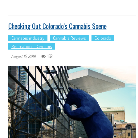
Checking Out Colorado’s Cannabis Scene
Cannabis industry
Cannabis Reviews
Colorado
Recreational Cannabis
-
1521
August 15, 2019