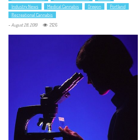
Industry News
Medical Cannabis
Oregon
Portland
Recreational Cannabis
-
2126
August 28, 2019