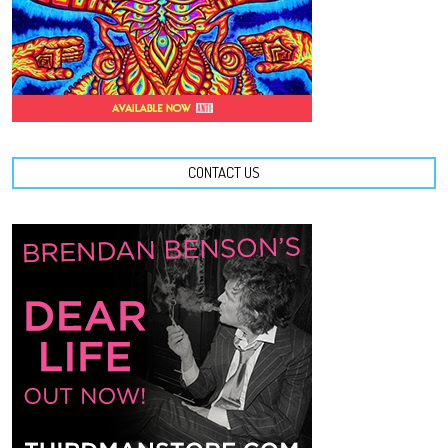
CONTACT US