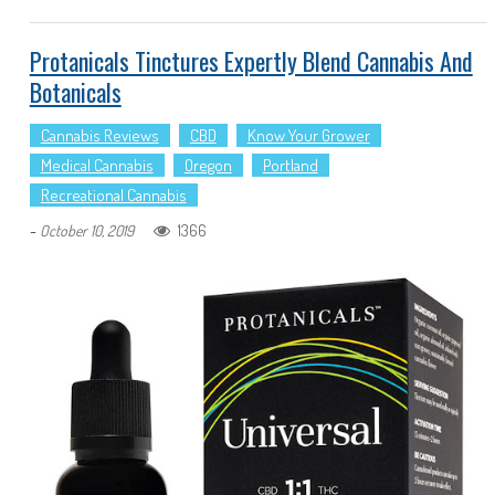
Protanicals Tinctures Expertly Blend Cannabis And
Botanicals
Cannabis Reviews
CBD
Know Your Grower
Medical Cannabis
Oregon
Portland
Recreational Cannabis
-
1366
October 10, 2019