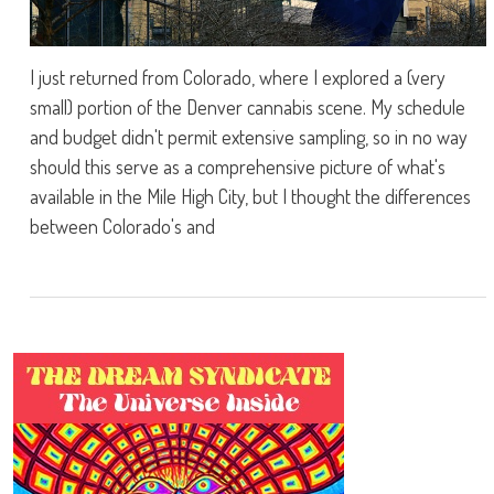
I just returned from Colorado, where I explored a (very
small) portion of the Denver cannabis scene. My schedule
and budget didn't permit extensive sampling, so in no way
should this serve as a comprehensive picture of what's
available in the Mile High City, but I thought the differences
between Colorado's and