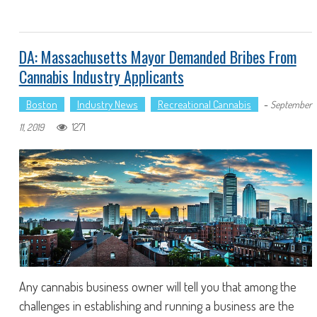
DA: Massachusetts Mayor Demanded Bribes From
Cannabis Industry Applicants
Boston
Industry News
Recreational Cannabis
-
September
1271
11, 2019
Any cannabis business owner will tell you that among the
challenges in establishing and running a business are the