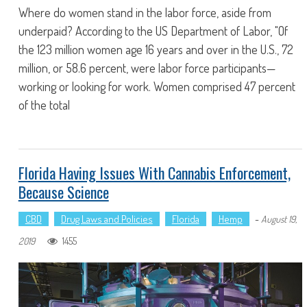
Where do women stand in the labor force, aside from
underpaid? According to the US Department of Labor, "Of
the 123 million women age 16 years and over in the U.S., 72
million, or 58.6 percent, were labor force participants—
working or looking for work. Women comprised 47 percent
of the total
Florida Having Issues With Cannabis Enforcement,
Because Science
CBD
Drug Laws and Policies
Florida
Hemp
-
August 19,
1455
2019