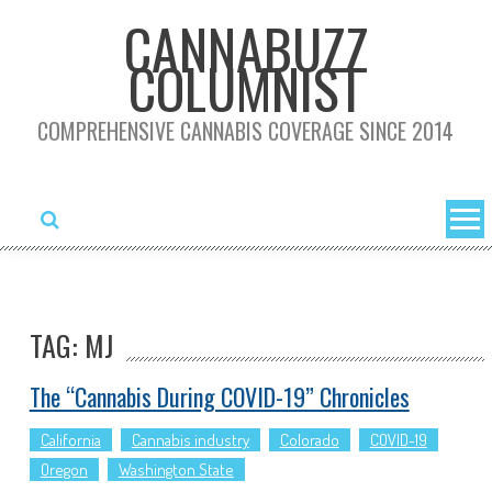
Skip
CANNABUZZ
to
COLUMNIST
content
COMPREHENSIVE CANNABIS COVERAGE SINCE 2014
TAG: MJ
The “Cannabis During COVID-19” Chronicles
California
Cannabis industry
Colorado
COVID-19
Oregon
Washington State