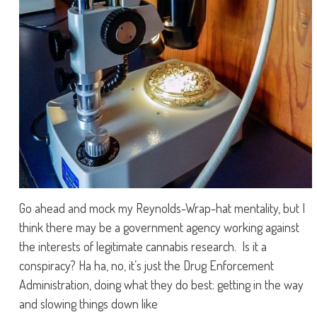
Go ahead and mock my Reynolds-Wrap-hat mentality, but I
think there may be a government agency working against
the interests of legitimate cannabis research. Is it a
conspiracy? Ha ha, no, it’s just the Drug Enforcement
Administration, doing what they do best: getting in the way
and slowing things down like