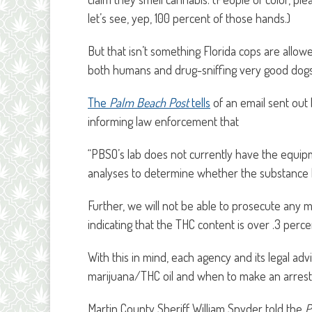
let’s see, yep, 100 percent of those hands.)
But that isn’t something Florida cops are all
both humans and drug-sniffing very good dogs
The
Palm Beach Post
tells
of an email sent out
informing law enforcement that
“PBSO’s lab does not currently have the equipm
analyses to determine whether the substance 
Further, we will not be able to prosecute any m
indicating that the THC content is over .3 perce
With this in mind, each agency and its legal a
marijuana/THC oil and when to make an arrest.
Martin County Sheriff William Snyder told the
P