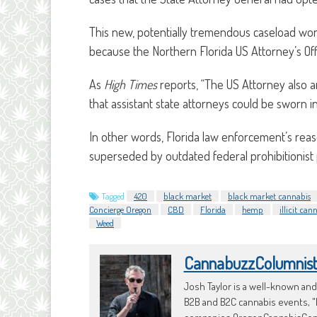
This new, potentially tremendous caseload wo
because the Northern Florida US Attorney’s Off
As
High Times
reports, “The US Attorney also an
that assistant state attorneys could be sworn i
In other words, Florida law enforcement’s re
superseded by outdated federal prohibitionist p
Tagged
420
black market
black market cannabis
Concierge Oregon
CBD
Florida
hemp
illicit ca
Weed
CannabuzzColumnis
Josh Taylor is a well-known an
B2B and B2C cannabis events, "