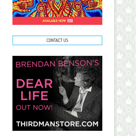
CONTACT US