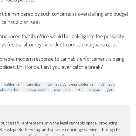
n’t be hampered by such concerns as overstaffing and budget,
ice has a plan, see?
nounced that its office would be looking into the possibility
n as federal attorneys in order to pursue marijuana cases.”
asonable, modern response to cannabis enforcement is being
olicies. Oh, Florida. Can’t you ever catch a break?
California
cannabis
Cannabis Concierge California
Cannabis
nnabis market
Joshua Taylor
marijuana
MJ
Oregon
pot
t
d successful entrepreneur in the legal cannabis space, producing
Backstage Budtending" and upscale concierge services through his