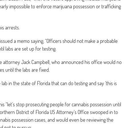
arly impossible to enforce marijuana possession or trafficking
is arrests.
n issued a memo saying, “Officers should not make a probable
l labs are set up for testing.
ate attorney Jack Campbell, who announced his office would no
 until the labs are fixed.
e lab in the state of Florida that can do testing and say ‘this is
his “let’s stop prosecuting people for cannabis possession until
orthern District of Florida US Attorney’s Office swooped in to
nabis possession cases, and would even be reviewing the
d not to pursue.