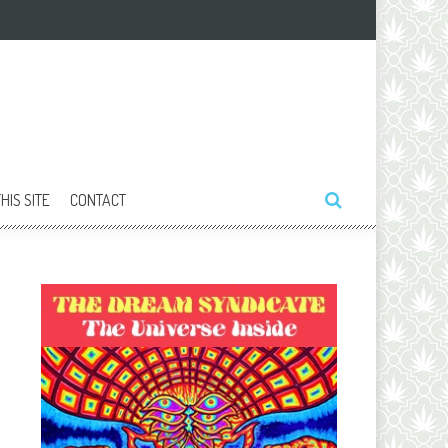
HIS SITE
CONTACT