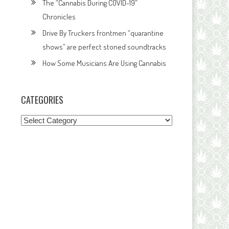
The “Cannabis During COVID-19”
Chronicles
Drive By Truckers frontmen “quarantine
shows” are perfect stoned soundtracks
How Some Musicians Are Using Cannabis
CATEGORIES
Categories