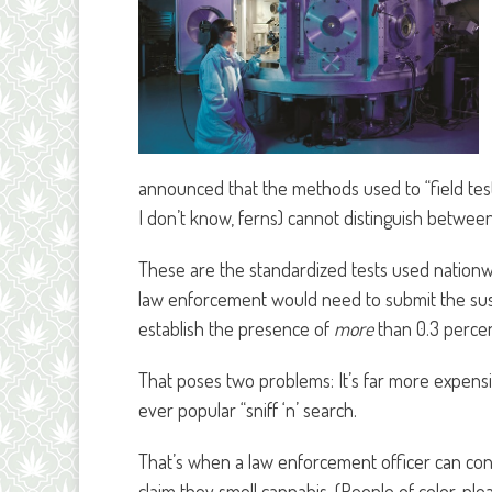
announced that the methods used to “field tes
I don’t know, ferns) cannot distinguish betwee
These are the standardized tests used nationwid
law enforcement would need to submit the sus
establish the presence of
more
than 0.3 percent
That poses two problems: It’s far more expensi
ever popular “sniff ‘n’ search.
That’s when a law enforcement officer can con
claim they smell cannabis. (People of color, ple