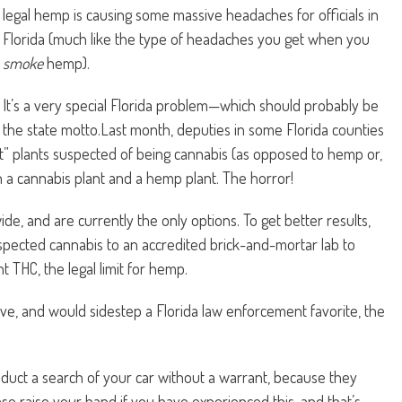
legal hemp is causing some massive headaches for officials in
Florida (much like the type of headaches you get when you
smoke
hemp).
It’s a very special Florida problem—which should probably be
the state motto.Last month, deputies in some Florida counties
t” plants suspected of being cannabis (as opposed to hemp or,
n a cannabis plant and a hemp plant. The horror!
e, and are currently the only options. To get better results,
pected cannabis to an accredited brick-and-mortar lab to
 THC, the legal limit for hemp.
ve, and would sidestep a Florida law enforcement favorite, the
duct a search of your car without a warrant, because they
ase raise your hand if you have experienced this, and that’s,