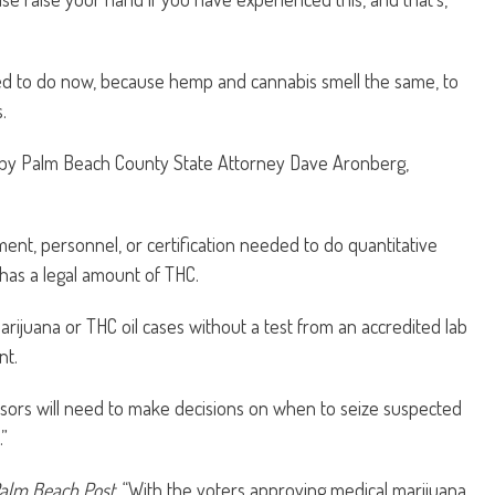
owed to do now, because hemp and cannabis smell the same, to
.
 by Palm Beach County State Attorney Dave Aronberg,
ent, personnel, or certification needed to do quantitative
has a legal amount of THC.
arijuana or THC oil cases without a test from an accredited lab
nt.
dvisors will need to make decisions on when to seize suspected
”
alm Beach Post
, “With the voters approving medical marijuana