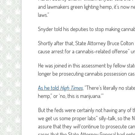
and lawmakers green lighting hemp, it’s now ne
laws.”
Snyder told his deputies to stop making cannab
Shortly after that, State Attorney Bruce Colto
cause arrest for a cannabis-related offense” unti
He was joined in this assessment by fellow st
longer be prosecuting cannabis possession cases
As he told
High Times
, “There’s literally no stat
hemp,” or ‘no, this is marijuana.'”
But the feds were certainly not having any of t
we get us some proper labs” silly-talk, so the N
assure that they
will
continue to prosecute can
cases that the State Attorney General had opte