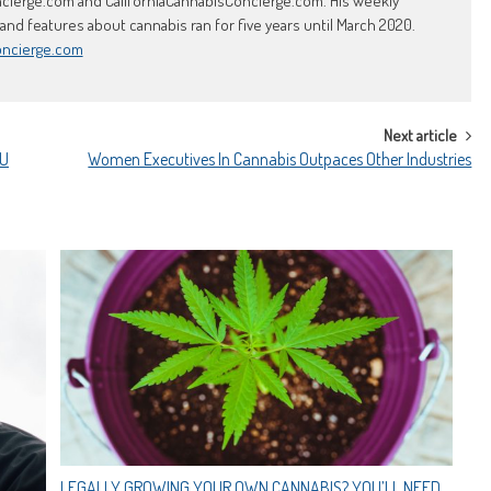
erge.com and CaliforniaCannabisConcierge.com. His weekly
d features about cannabis ran for five years until March 2020.
oncierge.com
Next article
OU
Women Executives In Cannabis Outpaces Other Industries
LEGALLY GROWING YOUR OWN CANNABIS? YOU’LL NEED