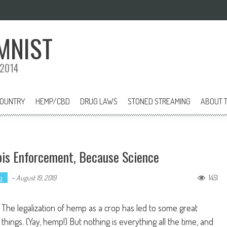
MNIST
 2014
COUNTRY
HEMP/CBD
DRUG LAWS
STONED STREAMING
ABOUT T
bis Enforcement, Because Science
p
1451
-
August 19, 2019
The legalization of hemp as a crop has led to some great
things. (Yay, hemp!) But nothing is everything all the time, and