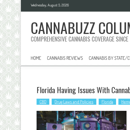
Skip
Wednesday, August 5, 2026
to
content
CANNABUZZ COLU
COMPREHENSIVE CANNABIS COVERAGE SINCE
HOME
CANNABIS REVIEWS
CANNABIS BY STATE/
Florida Having Issues With Canna
CBD
Drug Laws and Policies
Florida
Hem