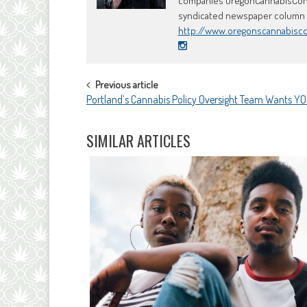
companies OregonCannabisConci
syndicated newspaper column an
http://www.oregonscannabisc
POST
Previous article
Portland’s Cannabis Policy Oversight Team Wants Y
NAVIGATION
SIMILAR ARTICLES