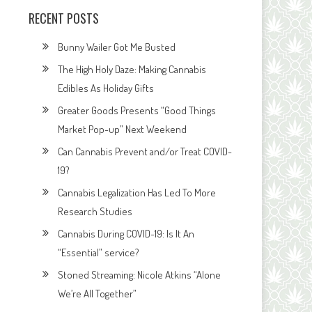
RECENT POSTS
Bunny Wailer Got Me Busted
The High Holy Daze: Making Cannabis
Edibles As Holiday Gifts
Greater Goods Presents “Good Things
Market Pop-up” Next Weekend
Can Cannabis Prevent and/or Treat COVID-
19?
Cannabis Legalization Has Led To More
Research Studies
Cannabis During COVID-19: Is It An
“Essential” service?
Stoned Streaming: Nicole Atkins “Alone
We’re All Together”