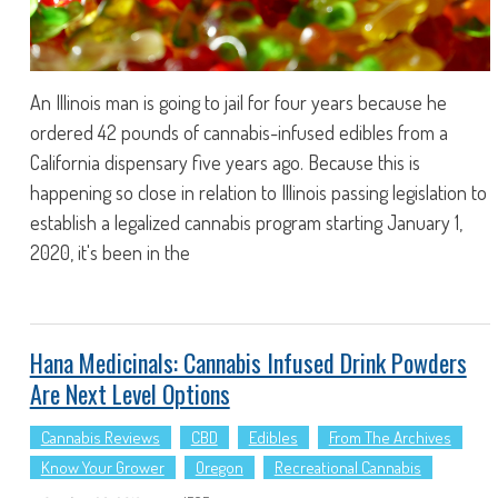
An Illinois man is going to jail for four years because he
ordered 42 pounds of cannabis-infused edibles from a
California dispensary five years ago. Because this is
happening so close in relation to Illinois passing legislation to
establish a legalized cannabis program starting January 1,
2020, it's been in the
Hana Medicinals: Cannabis Infused Drink Powders
Are Next Level Options
Cannabis Reviews
CBD
Edibles
From The Archives
Know Your Grower
Oregon
Recreational Cannabis