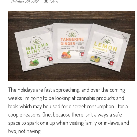
-
1505
October 29, 2018
The holidays are fast approaching, and over the coming
weeks I'm going to be looking at cannabis products and
tools which may be used for discreet consumption—for a
couple reasons. One, because there isn't always a safe
space to spark one up when visiting family or in-laws, and
two, not having