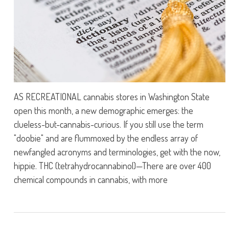
AS RECREATIONAL cannabis stores in Washington State
open this month, a new demographic emerges: the
clueless-but-cannabis-curious. If you still use the term
"doobie" and are flummoxed by the endless array of
newfangled acronyms and terminologies, get with the now,
hippie. THC (tetrahydrocannabinol)—There are over 400
chemical compounds in cannabis, with more