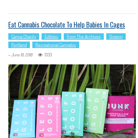
Eat Cannabis Chocolate To Help Babies In Cages
Canna Charity
Edibles
From The Archives
Oregon
Portland
Recreational Cannabis
-
1333
June 18, 2018