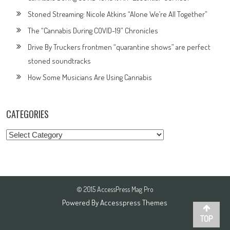
Stoned Streaming: Nicole Atkins “Alone We’re All Together”
The “Cannabis During COVID-19” Chronicles
Drive By Truckers frontmen “quarantine shows” are perfect
stoned soundtracks
How Some Musicians Are Using Cannabis
CATEGORIES
Categories
© 2015 AccessPress Mag Pro
Powered By
Accesspress Themes
TOP