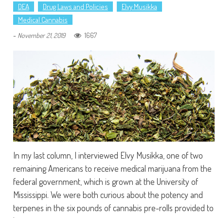
DEA
Drug Laws and Policies
Elvy Musikka
Medical Cannabis
-
1667
November 21, 2019
In my last column, I interviewed Elvy Musikka, one of two
remaining Americans to receive medical marijuana from the
federal government, which is grown at the University of
Mississippi. We were both curious about the potency and
terpenes in the six pounds of cannabis pre-rolls provided to