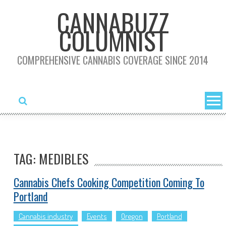
Skip
CANNABUZZ
to
COLUMNIST
content
COMPREHENSIVE CANNABIS COVERAGE SINCE 2014
TAG: MEDIBLES
Cannabis Chefs Cooking Competition Coming To
Portland
Cannabis industry
Events
Oregon
Portland