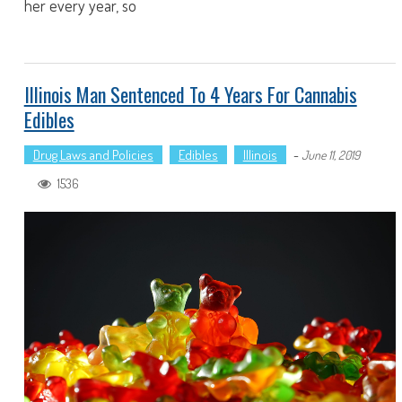
her every year, so
Illinois Man Sentenced To 4 Years For Cannabis
Edibles
Drug Laws and Policies
Edibles
Illinois
-
June 11, 2019
1536