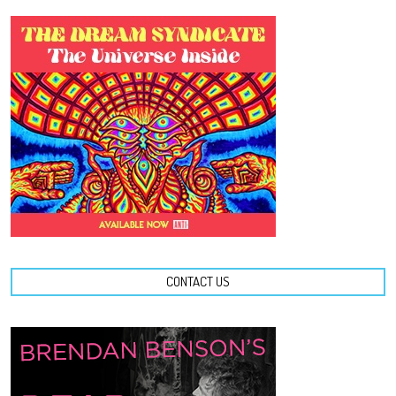
CONTACT US