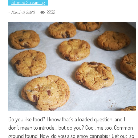
Stoned Streaming
-
2232
March 6, 2020
Do you like food? I know that’s a loaded question, and I
don’t mean to intrude... but do you? Cool, me too. Common
ground found! Now, do you also enjoy cannabis? Get out, so