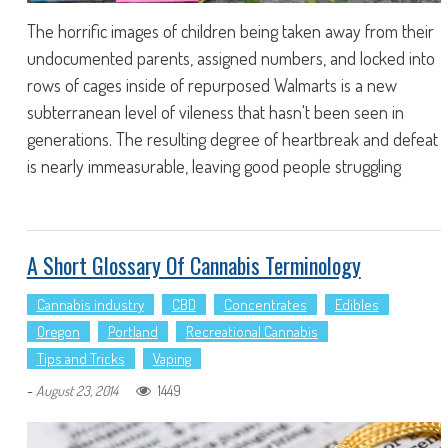
The horrific images of children being taken away from their
undocumented parents, assigned numbers, and locked into
rows of cages inside of repurposed Walmarts is a new
subterranean level of vileness that hasn't been seen in
generations. The resulting degree of heartbreak and defeat
is nearly immeasurable, leaving good people struggling
A Short Glossary Of Cannabis Terminology
Cannabis industry
CBD
Concentrates
Edibles
Oregon
Portland
Recreational Cannabis
Tips and Tricks
Vaping
-
1449
August 23, 2014