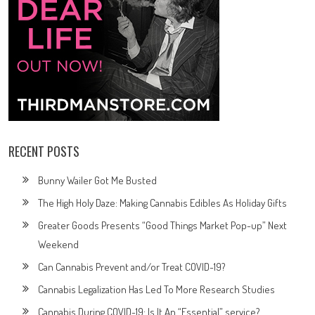
RECENT POSTS
Bunny Wailer Got Me Busted
The High Holy Daze: Making Cannabis Edibles As Holiday Gifts
Greater Goods Presents “Good Things Market Pop-up” Next
Weekend
Can Cannabis Prevent and/or Treat COVID-19?
Cannabis Legalization Has Led To More Research Studies
Cannabis During COVID-19: Is It An “Essential” service?