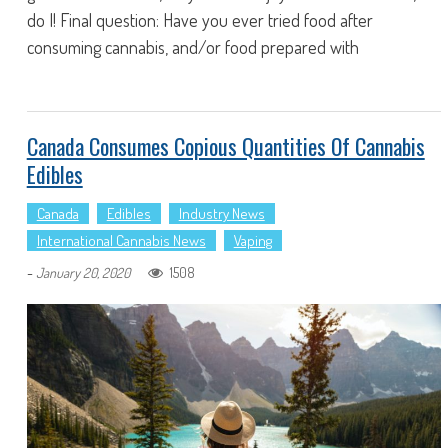
do I! Final question: Have you ever tried food after
consuming cannabis, and/or food prepared with
Canada Consumes Copious Quantities Of Cannabis
Edibles
Canada
Edibles
Industry News
International Cannabis News
Vaping
-
1508
January 20, 2020