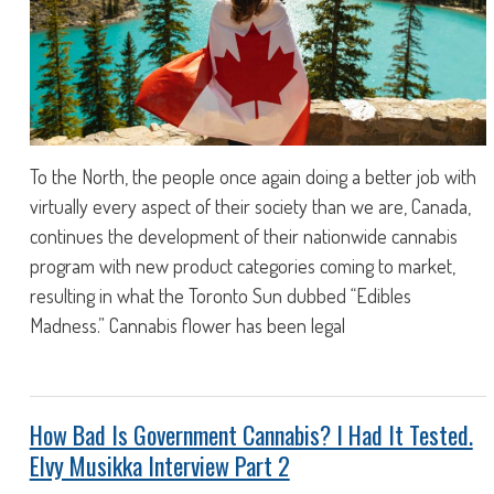
To the North, the people once again doing a better job with
virtually every aspect of their society than we are, Canada,
continues the development of their nationwide cannabis
program with new product categories coming to market,
resulting in what the Toronto Sun dubbed “Edibles
Madness.” Cannabis flower has been legal
How Bad Is Government Cannabis? I Had It Tested.
Elvy Musikka Interview Part 2