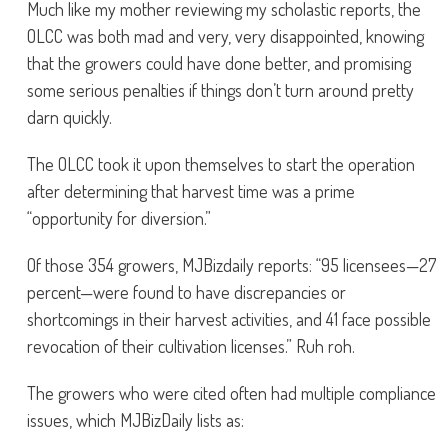
Much like my mother reviewing my scholastic reports, the
OLCC was both mad and very, very disappointed, knowing
that the growers could have done better, and promising
some serious penalties if things don’t turn around pretty
darn quickly.
The OLCC took it upon themselves to start the operation
after determining that harvest time was a prime
“opportunity for diversion.”
Of those 354 growers, MJBizdaily reports: “95 licensees—27
percent—were found to have discrepancies or
shortcomings in their harvest activities, and 41 face possible
revocation of their cultivation licenses.” Ruh roh.
The growers who were cited often had multiple compliance
issues, which MJBizDaily lists as: