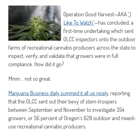
Operation Good Harvest—AKA
“I
Like To Watch”
—has concluded, a
first-time undertaking which sent
OLCC inspectors onto the outdoor
farms of recreational cannabis producers across the state to
inspect, verify, and validate that growers were in full
compliance. How did it go?
Mmm… not so great.
Marijuana Business daily summed it all up nicely
, reporting
that the OLCC sent out their bevy of stem-troopers
between September and November to investigate 354
growers, or 56 percent of Oregon’s 628 outdoor and mixed-
use recreational cannabis producers.