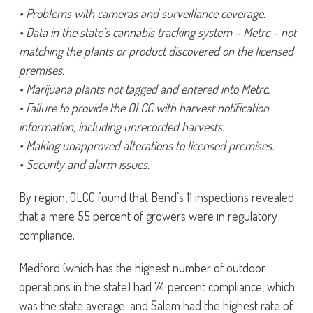
• Problems with cameras and surveillance coverage.
• Data in the state’s cannabis tracking system – Metrc – not
matching the plants or product discovered on the licensed
premises.
• Marijuana plants not tagged and entered into Metrc.
• Failure to provide the OLCC with harvest notification
information, including unrecorded harvests.
• Making unapproved alterations to licensed premises.
• Security and alarm issues.
By region, OLCC found that Bend’s 11 inspections revealed
that a mere 55 percent of growers were in regulatory
compliance.
Medford (which has the highest number of outdoor
operations in the state) had 74 percent compliance, which
was the state average; and Salem had the highest rate of