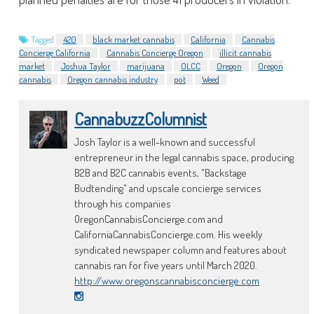
Tagged
420
black market cannabis
California
Cannabis
Concierge California
Cannabis Concierge Oregon
illicit cannabis
market
Joshua Taylor
marijuana
OLCC
Oregon
Oregon
cannabis
Oregon cannabis industry
pot
Weed
CannabuzzColumnist
Josh Taylor is a well-known and successful
entrepreneur in the legal cannabis space, producing
B2B and B2C cannabis events, "Backstage
Budtending" and upscale concierge services
through his companies
OregonCannabisConcierge.com and
CaliforniaCannabisConcierge.com. His weekly
syndicated newspaper column and features about
cannabis ran for five years until March 2020.
http://www.oregonscannabisconcierge.com