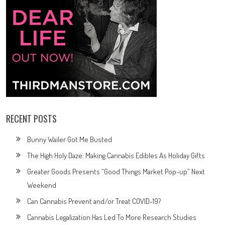
RECENT POSTS
Bunny Wailer Got Me Busted
The High Holy Daze: Making Cannabis Edibles As Holiday Gifts
Greater Goods Presents “Good Things Market Pop-up” Next
Weekend
Can Cannabis Prevent and/or Treat COVID-19?
Cannabis Legalization Has Led To More Research Studies