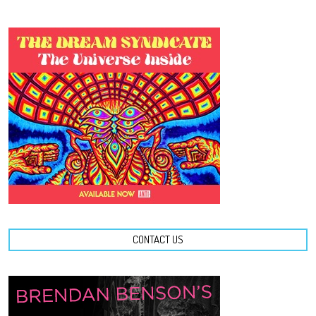
CONTACT US