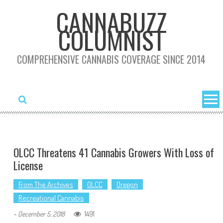
Skip
CANNABUZZ
to
COLUMNIST
content
COMPREHENSIVE CANNABIS COVERAGE SINCE 2014
OLCC Threatens 41 Cannabis Growers With Loss of
License
From The Archives
OLCC
Oregon
Recreational Cannabis
1491
-
December 5, 2018