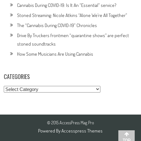
Cannabis During COVID-19: Is It An “Essential” service?
Stoned Streaming: Nicole Atkins “Alone We’re All Together”
The “Cannabis During COVID-19” Chronicles
Drive By Truckers frontmen “quarantine shows” are perfect
stoned soundtracks
How Some Musicians Are Using Cannabis
CATEGORIES
Categories
© 2015 AccessPress Mag Pro
Powered By
Accesspress Themes
TOP