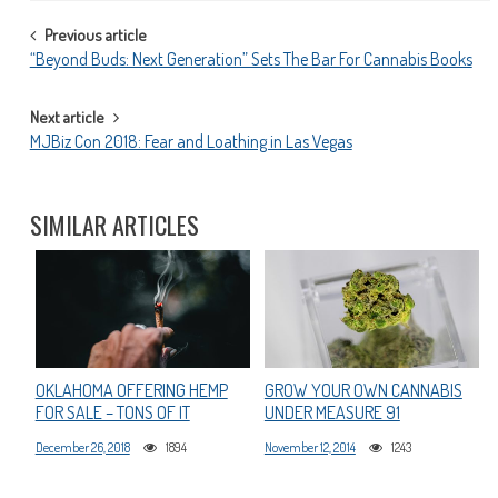
POST
Previous article
“Beyond Buds: Next Generation” Sets The Bar For Cannabis Books
NAVIGATION
Next article
MJBiz Con 2018: Fear and Loathing in Las Vegas
SIMILAR ARTICLES
OKLAHOMA OFFERING HEMP
GROW YOUR OWN CANNABIS
FOR SALE – TONS OF IT
UNDER MEASURE 91
December 26, 2018
1894
November 12, 2014
1243