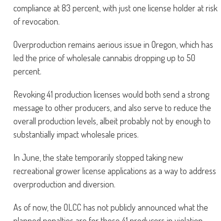
compliance at 83 percent, with just one license holder at risk
of revocation.
Overproduction remains aerious issue in Oregon, which has
led the price of wholesale cannabis dropping up to 50
percent.
Revoking 41 production licenses would both send a strong
message to other producers, and also serve to reduce the
overall production levels, albeit probably not by enough to
substantially impact wholesale prices.
In June, the state temporarily stopped taking new
recreational grower license applications as a way to address
overproduction and diversion.
As of now, the OLCC has not publicly announced what the
planned penalties are for those 41 producers in violation.