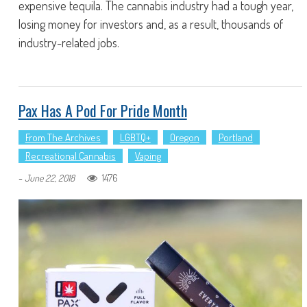
expensive tequila. The cannabis industry had a tough year,
losing money for investors and, as a result, thousands of
industry-related jobs.
Pax Has A Pod For Pride Month
From The Archives
LGBTQ+
Oregon
Portland
Recreational Cannabis
Vaping
-
1476
June 22, 2018