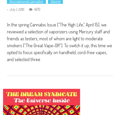
Recreational Cannabis
Vaping
-
1470
July 1, 2015
In the spring Cannabis Issue ["The High Life," April 15], we
reviewed a selection of vaporizers using Mercury staff and
friends as testers, most of whom are light to moderate
smokers ["The Great Vape-Off"]. To switch it up, this time we
opted to focus specifically on handheld, cord-free vapes,
and selected three