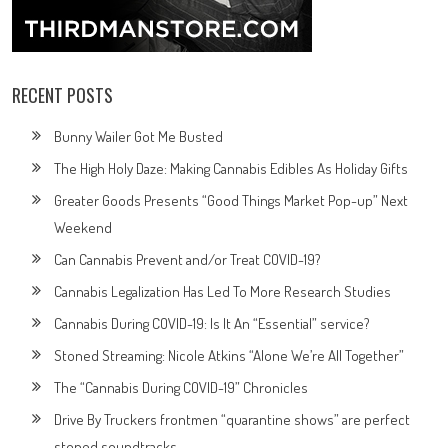
RECENT POSTS
Bunny Wailer Got Me Busted
The High Holy Daze: Making Cannabis Edibles As Holiday Gifts
Greater Goods Presents “Good Things Market Pop-up” Next
Weekend
Can Cannabis Prevent and/or Treat COVID-19?
Cannabis Legalization Has Led To More Research Studies
Cannabis During COVID-19: Is It An “Essential” service?
Stoned Streaming: Nicole Atkins “Alone We’re All Together”
The “Cannabis During COVID-19” Chronicles
Drive By Truckers frontmen “quarantine shows” are perfect
stoned soundtracks