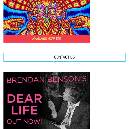
CONTACT US