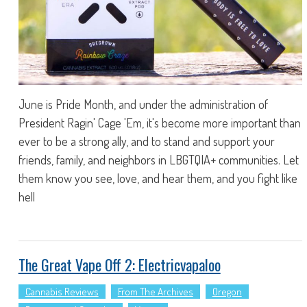
June is Pride Month, and under the administration of
President Ragin' Cage 'Em, it's become more important than
ever to be a strong ally, and to stand and support your
friends, family, and neighbors in LBGTQIA+ communities. Let
them know you see, love, and hear them, and you fight like
hell
The Great Vape Off 2: Electricvapaloo
Cannabis Reviews
From The Archives
Oregon