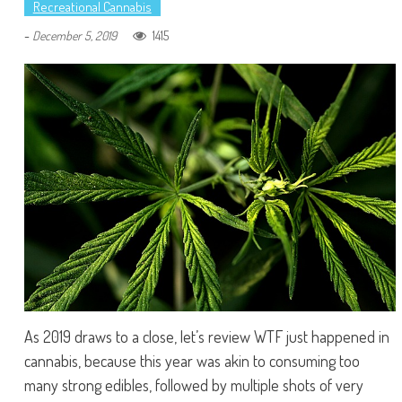
Recreational Cannabis
-
1415
December 5, 2019
As 2019 draws to a close, let’s review WTF just happened in
cannabis, because this year was akin to consuming too
many strong edibles, followed by multiple shots of very