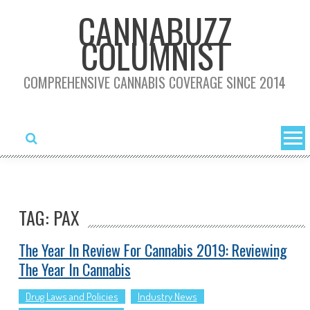
Skip
CANNABUZZ
to
COLUMNIST
content
COMPREHENSIVE CANNABIS COVERAGE SINCE 2014
TAG: PAX
The Year In Review For Cannabis 2019: Reviewing
The Year In Cannabis
Drug Laws and Policies
Industry News