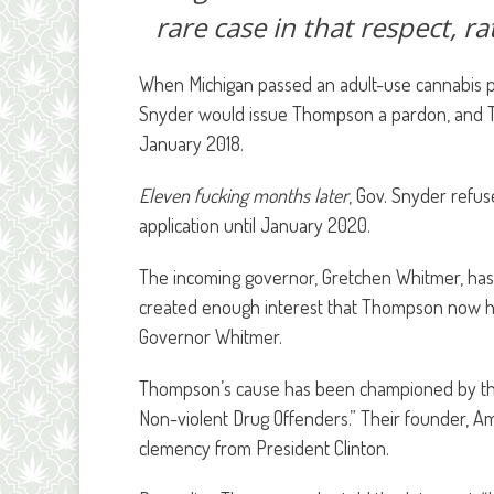
rare case in that respect, r
When Michigan passed an adult-use cannabis pr
Snyder would issue Thompson a pardon, and T
January 2018.
Eleven fucking months later
, Gov. Snyder refu
application until January 2020.
The incoming governor, Gretchen Whitmer, has t
created enough interest that Thompson now has 
Governor Whitmer.
Thompson’s cause has been championed by th
Non-violent Drug Offenders.” Their founder, A
clemency from President Clinton.