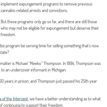
implement expungement programs to remove previous
cannabis-related arrests and convictions.
But these programs only go so far, and there are still those
who may not be eligible for expungement but deserve their
freedom.
abis program be serving time for selling something that’s now
state?
matter is Michael “Meeko” Thompson. In 1994, Thompson was
 to an undercover informant in Michigan.
 60 years in prison, and Thompson just passed his 25th year
 of the Intercept
, we have a better understanding as to what
f continuing to support their freedom.