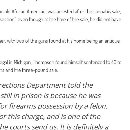
old African American, was arrested after the cannabis sale,
session,” even though at the time of the sale, he did not have
r, with two of the guns found at his home being an antique
egal in Michigan, Thompson found himself sentenced to 40 to
ns and the three-pound sale.
rections Department told the
still in prison is because he was
or firearms possession by a felon.
or this charge, and is one of the
e courts send us. It is definitely a