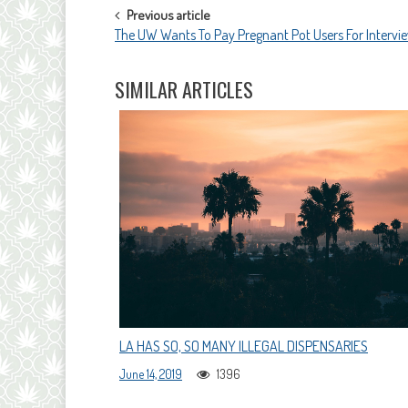
POST
Previous article
The UW Wants To Pay Pregnant Pot Users For Intervi
NAVIGATION
SIMILAR ARTICLES
LA HAS SO, SO MANY ILLEGAL DISPENSARIES
June 14, 2019
1396