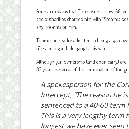
Ganeva explains that Thompson, a now-68-year-
and authorities charged him with “firearms pos
any firearms on him.
Thompson readily admitted to being a gun owne
rifle and a gun belonging to his wife.
Although gun ownership (and open carry) are l
60 years because of the combination of the gu
A spokesperson for the Cor
Intercept, “The reason he is 
sentenced to a 40-60 term f
This is a very lengthy term f
longest we have ever seen th