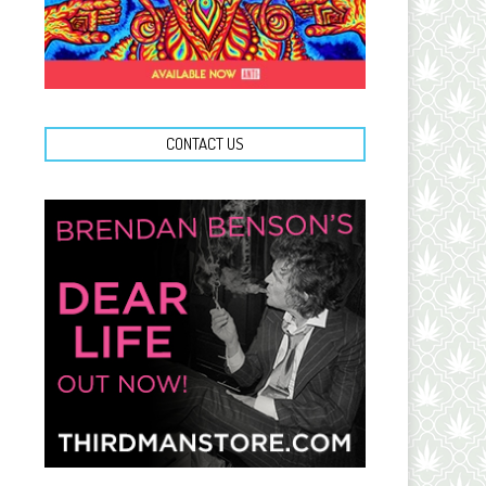
CONTACT US