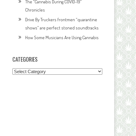
The “Cannabis During COVID-19”
Chronicles
Drive By Truckers frontmen “quarantine
shows” are perfect stoned soundtracks
How Some Musicians Are Using Cannabis
CATEGORIES
Categories