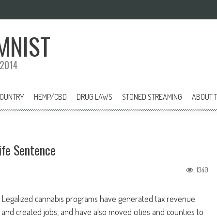
MNIST
 2014
COUNTRY
HEMP/CBD
DRUG LAWS
STONED STREAMING
ABOUT T
ife Sentence
1340
Legalized cannabis programs have generated tax revenue
and created jobs, and have also moved cities and counties to