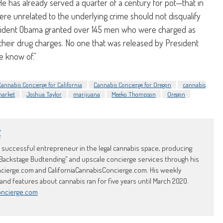
e has already served a quarter of a century for pot—that in
were unrelated to the underlying crime should not disqualify
sident Obama granted over 145 men who were charged as
o their drug charges. No one that was released by President
e know of.”
Cannabis Concierge for California
Cannabis Concierge for Oregon
cannabis
 market
Joshua Taylor
marijuana
Meeko Thompson
Oregon
t
d successful entrepreneur in the legal cannabis space, producing
Backstage Budtending" and upscale concierge services through his
erge.com and CaliforniaCannabisConcierge.com. His weekly
d features about cannabis ran for five years until March 2020.
oncierge.com