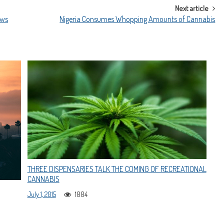
Next article
ews
Nigeria Consumes Whopping Amounts of Cannabis
THREE DISPENSARIES TALK THE COMING OF RECREATIONAL
CANNABIS
July 1, 2015
1884