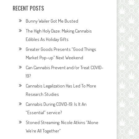
RECENT POSTS
Bunny Wailer Got Me Busted
The High Holy Daze: Making Cannabis
Edibles As Holiday Gifts
Greater Goods Presents “Good Things
Market Pop-up” Next Weekend
Can Cannabis Prevent and/or Treat COVID-
19?
Cannabis Legalization Has Led To More
Research Studies
Cannabis During COVID-19: Is It An
“Essential” service?
Stoned Streaming: Nicole Atkins “Alone
We’re All Together”