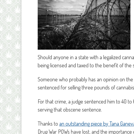
Should anyone in a state with a legalized cann
being licensed and taxed to the benefit of the 
Someone who probably has an opinion on the 
sentenced for selling three pounds of cannabis
For that crime, a judge sentenced him to 40 to
serving that obscene sentence.
Thanks to
an outstanding piece by Tana Ganeva
Drug War POWs have lost, and the importance o