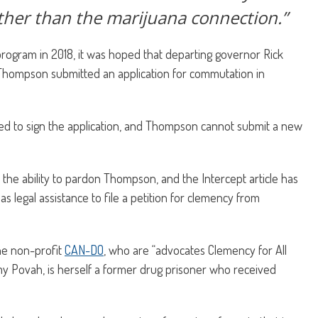
ather than the marijuana connection.”
ogram in 2018, it was hoped that departing governor Rick
hompson submitted an application for commutation in
sed to sign the application, and Thompson cannot submit a new
he ability to pardon Thompson, and the Intercept article has
legal assistance to file a petition for clemency from
e non-profit
CAN-DO
, who are “advocates Clemency for All
my Povah, is herself a former drug prisoner who received