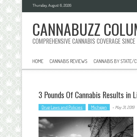
Skip
Thursday, August 6, 2026
to
content
CANNABUZZ COLU
COMPREHENSIVE CANNABIS COVERAGE SINCE
HOME
CANNABIS REVIEWS
CANNABIS BY STATE/
3 Pounds Of Cannabis Results in L
Drug Laws and Policies
Michigan
-
May 31, 2019