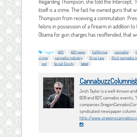
Regarding Thompson, she told the Intercept, “H
itself is a crime. The fact he owned guns that 
Thompson from receiving a commutation. Pre
felons in possession of a firearm in addition t
Obama for gun charges has reoffended, that w
Tagged
420
420 news
California
cannabis
crime
cannabis industry
Drug Law
illicit cannabis
pot
Social Equity
Weed
CannabuzzColumnis
Josh Taylor is a well-known an
B2B and B2C cannabis events, "
companies OregonCannabisConci
syndicated newspaper column an
http://www.oregonscannabisc