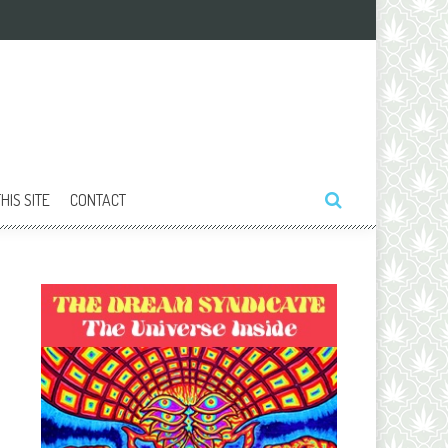
HIS SITE
CONTACT