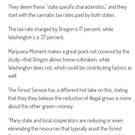
They deem these “state specific characteristics,” and they
start with the cannabis tax rates paid by both states.
The tax rate charged by Oregon is 17 percent, while
Washington’s is 37 percent.
Marijuana Moment makes a great point not covered by the
study—that Oregon allows home cultivation, while
Washington does not, which could be contributing factors as
well.
The Forest Service has a different hot take on this, stating
that they they believe the reduction of illegal grows is more
about the other green—money.
“Many state and local cooperators are reducing or even
eliminating the resources that typically assist the Forest