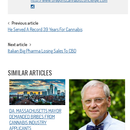
http://www.oregonscannabisconcierge.com
POST
Previous article
He Served A Record 39 Years For Cannabis
NAVIGATION
Next article
Italian Big Pharma Losing Sales To CBD
SIMILAR ARTICLES
DA: MASSACHUSETTS MAYOR
DEMANDED BRIBES FROM
CANNABIS INDUSTRY
APPLICANTS