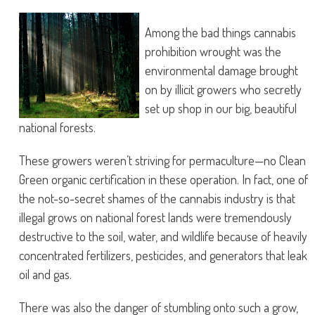
Among the bad things cannabis
prohibition wrought was the
environmental damage brought
on by illicit growers who secretly
set up shop in our big, beautiful
national forests.
These growers weren’t striving for permaculture—no Clean
Green organic certification in these operation. In fact, one of
the not-so-secret shames of the cannabis industry is that
illegal grows on national forest lands were tremendously
destructive to the soil, water, and wildlife because of heavily
concentrated fertilizers, pesticides, and generators that leak
oil and gas.
There was also the danger of stumbling onto such a grow,