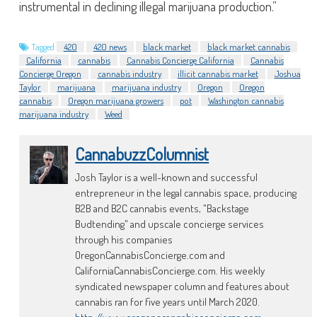
instrumental in declining illegal marijuana production.”
Tagged
420
420 news
black market
black market cannabis
California
cannabis
Cannabis Concierge California
Cannabis
Concierge Oregon
cannabis industry
illicit cannabis market
Joshua
Taylor
marijuana
marijuana industry
Oregon
Oregon
cannabis
Oregon marijuana growers
pot
Washington cannabis
marijuana industry
Weed
CannabuzzColumnist
Josh Taylor is a well-known and successful
entrepreneur in the legal cannabis space, producing
B2B and B2C cannabis events, "Backstage
Budtending" and upscale concierge services
through his companies
OregonCannabisConcierge.com and
CaliforniaCannabisConcierge.com. His weekly
syndicated newspaper column and features about
cannabis ran for five years until March 2020.