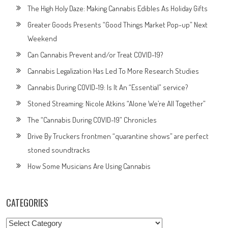
The High Holy Daze: Making Cannabis Edibles As Holiday Gifts
Greater Goods Presents “Good Things Market Pop-up” Next
Weekend
Can Cannabis Prevent and/or Treat COVID-19?
Cannabis Legalization Has Led To More Research Studies
Cannabis During COVID-19: Is It An “Essential” service?
Stoned Streaming: Nicole Atkins “Alone We’re All Together”
The “Cannabis During COVID-19” Chronicles
Drive By Truckers frontmen “quarantine shows” are perfect
stoned soundtracks
How Some Musicians Are Using Cannabis
CATEGORIES
Categories