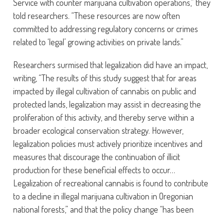
Service with counter marijuana cultivation operations,” they
told researchers. “These resources are now often
committed to addressing regulatory concerns or crimes
related to ‘legal’ growing activities on private lands.”
Researchers surmised that legalization did have an impact,
writing, “The results of this study suggest that for areas
impacted by illegal cultivation of cannabis on public and
protected lands, legalization may assist in decreasing the
proliferation of this activity, and thereby serve within a
broader ecological conservation strategy. However,
legalization policies must actively prioritize incentives and
measures that discourage the continuation of illicit
production for these beneficial effects to occur…
Legalization of recreational cannabis is found to contribute
to a decline in illegal marijuana cultivation in Oregonian
national forests,” and that the policy change “has been