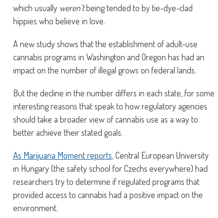
which usually
weren’t
being tended to by tie-dye-clad
hippies who believe in love.
A new study shows that the establishment of adult-use
cannabis programs in Washington and Oregon has had an
impact on the number of illegal grows on federal lands.
But the decline in the number differs in each state, for some
interesting reasons that speak to how regulatory agencies
should take a broader view of cannabis use as a way to
better achieve their stated goals.
As Marijuana Moment reports
, Central European University
in Hungary (the safety school for Czechs everywhere) had
researchers try to determine if regulated programs that
provided access to cannabis had a positive impact on the
environment.