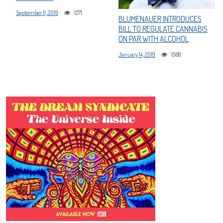
September 11, 2019
1271
BLUMENAUER INTRODUCES
BILL TO REGULATE CANNABIS
ON PAR WITH ALCOHOL
January 14, 2019
1568