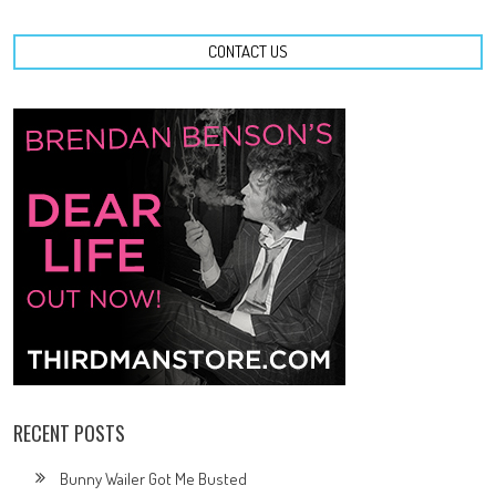
CONTACT US
RECENT POSTS
Bunny Wailer Got Me Busted