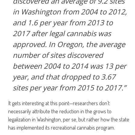
discovered an average of 9.2 sites
in Washington from 2004 to 2012,
and 1.6 per year from 2013 to
2017 after legal cannabis was
approved. In Oregon, the average
number of sites discovered
between 2004 to 2014 was 13 per
year, and that dropped to 3.67
sites per year from 2015 to 2017.”
It gets interesting at this point—researchers don’t
necessarily attribute the reduction in the grows to
legalization in Washington, per se, but rather how the state
has implemented its recreational cannabis program.