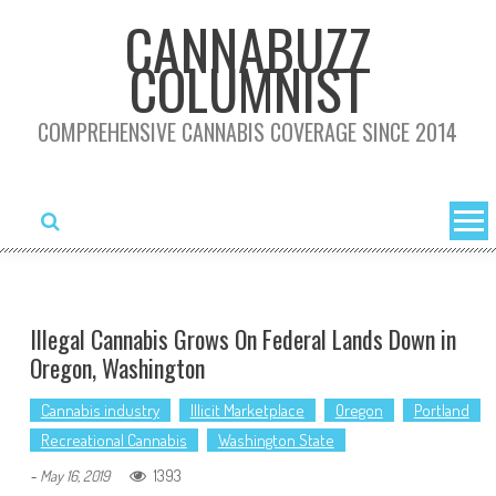
Skip
CANNABUZZ
to
COLUMNIST
content
COMPREHENSIVE CANNABIS COVERAGE SINCE 2014
Illegal Cannabis Grows On Federal Lands Down in
Oregon, Washington
Cannabis industry
Illicit Marketplace
Oregon
Portland
Recreational Cannabis
Washington State
1393
-
May 16, 2019