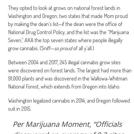
They opted to look at grows on national forest lands in
Washington and Oregon, two states that made Mom proud
by making the dean’s list—if the dean were the office of
National Drug Control Policy, and the list was the “Marijuana
Seven,” AKA the top seven states where people illegally
grow cannabis. (Sniff—
so proud
of all y’all.)
Between 2004 and 2017, 245 illegal cannabis grow sites
were discovered on forest lands. The largest had more than
91,000 plants and was discovered in the Wallowa-Whitman
National Forest, which extends from Oregon into Idaho.
Washington legalized cannabis in 2014, and Oregon followed
suit in 2015.
Per Marijuana Moment, “Officials