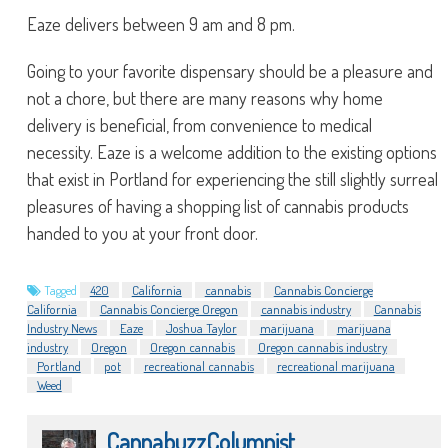
Eaze delivers between 9 am and 8 pm.
Going to your favorite dispensary should be a pleasure and
not a chore, but there are many reasons why home
delivery is beneficial, from convenience to medical
necessity. Eaze is a welcome addition to the existing options
that exist in Portland for experiencing the still slightly surreal
pleasures of having a shopping list of cannabis products
handed to you at your front door.
Tagged
420
California
cannabis
Cannabis Concierge
California
Cannabis Concierge Oregon
cannabis industry
Cannabis
Industry News
Eaze
Joshua Taylor
marijuana
marijuana
industry
Oregon
Oregon cannabis
Oregon cannabis industry
Portland
pot
recreational cannabis
recreational marijuana
Weed
CannabuzzColumnist