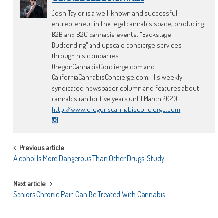
Josh Taylor is a well-known and successful
entrepreneur in the legal cannabis space, producing
B2B and B2C cannabis events, "Backstage
Budtending" and upscale concierge services
through his companies
OregonCannabisConcierge.com and
CaliforniaCannabisConcierge.com. His weekly
syndicated newspaper column and features about
cannabis ran for five years until March 2020.
http://www.oregonscannabisconcierge.com
POST
Previous article
Alcohol Is More Dangerous Than Other Drugs: Study
NAVIGATION
Next article
Seniors Chronic Pain Can Be Treated With Cannabis