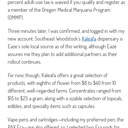
percent adult-use tax is waived if you qualify and register as
a member of the Oregon Medical Marijuana Program
(OMMP).
Three minutes later, I was confirmed, and logged in with my
new account. Southeast Woodstock’s
Kaleafa
dispensary is
Eaze’s sole local source as of this writing, although Eaze
assures me they plan to add additional partners as their
rollout continues.
For now, though, Kaleafa offers a great selection of
products, with eighths of flower from $8 to $40 from 10
different, well-regarded farms. Concentrates ranged from
$15 to $25 a gram, along with a sizable selection of topicals,
edibles, and specialty items such as capsules.
Vape pens and cartridges—including my preferred pen, the
PAX Era—are also offered, so I selected two Era pods for