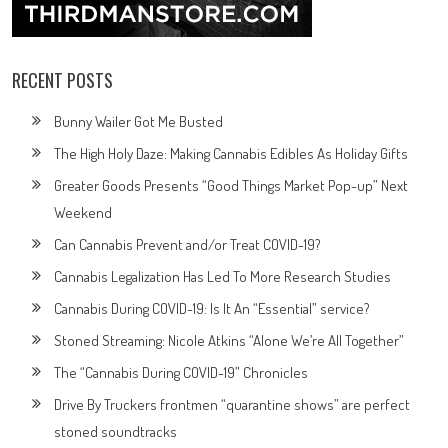
RECENT POSTS
Bunny Wailer Got Me Busted
The High Holy Daze: Making Cannabis Edibles As Holiday Gifts
Greater Goods Presents “Good Things Market Pop-up” Next
Weekend
Can Cannabis Prevent and/or Treat COVID-19?
Cannabis Legalization Has Led To More Research Studies
Cannabis During COVID-19: Is It An “Essential” service?
Stoned Streaming: Nicole Atkins “Alone We’re All Together”
The “Cannabis During COVID-19” Chronicles
Drive By Truckers frontmen “quarantine shows” are perfect
stoned soundtracks