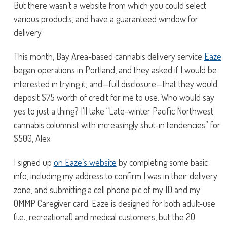
But there wasn’t a website from which you could select
various products, and have a guaranteed window for
delivery.
This month, Bay Area-based cannabis delivery service
Eaze
began operations in Portland, and they asked if I would be
interested in trying it, and—full disclosure—that they would
deposit $75 worth of credit for me to use. Who would say
yes to just a thing? I’ll take “Late-winter Pacific Northwest
cannabis columnist with increasingly shut-in tendencies” for
$500, Alex.
I signed up
on Eaze’s website
by completing some basic
info, including my address to confirm I was in their delivery
zone, and submitting a cell phone pic of my ID and my
OMMP Caregiver card. Eaze is designed for both adult-use
(i.e., recreational) and medical customers, but the 20