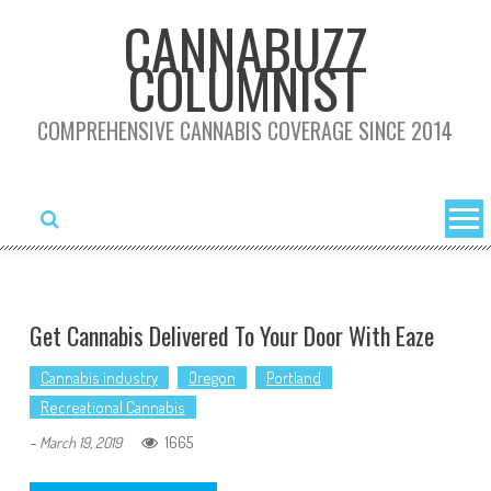
Skip
CANNABUZZ
to
COLUMNIST
content
COMPREHENSIVE CANNABIS COVERAGE SINCE 2014
Get Cannabis Delivered To Your Door With Eaze
Cannabis industry
Oregon
Portland
Recreational Cannabis
1665
-
March 19, 2019