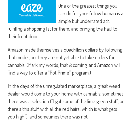
One of the greatest things you
can do for your fellow human is a
simple but underrated act:
fulfilling a shopping list for them, and bringing the haul to
their front door.
Amazon made themselves a quadrillion dollars by following
that model, but they are not yet able to take orders for
cannabis. (Mark my words, that
is
coming, and Amazon will
find a way to offer a “Pot Prime” program.)
In the days of the unregulated marketplace, a great weed
dealer would come to your home with cannabis; sometimes
there was a selection (“I got some of the lime green stuff, or
there’s this stuff with all the red hairs, which is what gets
you high”), and sometimes there was not.