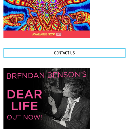
CONTACT US