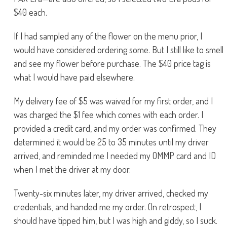
$40 each.
If I had sampled any of the flower on the menu prior, I
would have considered ordering some. But I still like to smell
and see my flower before purchase. The $40 price tag is
what I would have paid elsewhere.
My delivery fee of $5 was waived for my first order, and I
was charged the $1 fee which comes with each order. I
provided a credit card, and my order was confirmed. They
determined it would be 25 to 35 minutes until my driver
arrived, and reminded me I needed my OMMP card and ID
when I met the driver at my door.
Twenty-six minutes later, my driver arrived, checked my
credentials, and handed me my order. (In retrospect, I
should have tipped him, but I was high and giddy, so I suck.