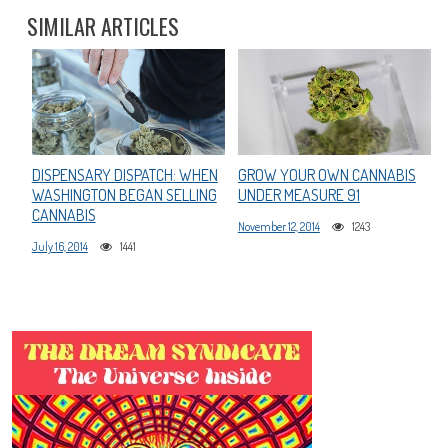
SIMILAR ARTICLES
DISPENSARY DISPATCH: WHEN
GROW YOUR OWN CANNABIS
WASHINGTON BEGAN SELLING
UNDER MEASURE 91
CANNABIS
November 12, 2014
1243
July 16, 2014
1441