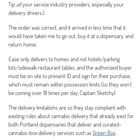
Tip
all
your service industry providers, especially your
delivery drivers.)
The order was correct, and it arrived in less time that it
would have taken me to go out, buy it at a dispensary, and
return home.
Eaze only delivers to homes and not hotels/parking
lots/sidewalk restaurant tables, and the authorized buyer
must be on site to present ID and sign for their purchase,
which must remain within possession limits (so they won’t
be coming over 18 times per day, Captain Sketchy).
The delivery limitations are so they stay compliant with
existing rules about cannabis delivery that already exist for
both Portland dispensaries that deliver and curated-
cannabis-box delivery services such as
Green Box
.