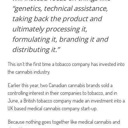
“genetics, technical assistance,
taking back the product and
ultimately processing it,
formulating it, branding it and
distributing it.”
This isn’t the first time a tobacco company has invested into
the cannabis industry.
Earlier this year, two Canadian cannabis brands sold a
controlling interest in their companies to tobacco, and in
June, a British tobacco company made an investment into a
UK based medical cannabis company start-up.
Because nothing goes together like medical cannabis and