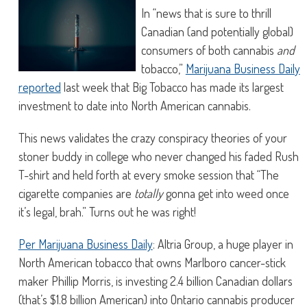
In “news that is sure to thrill
Canadian (and potentially global)
consumers of both cannabis
and
tobacco,”
Marijuana Business Daily
reported
last week that Big Tobacco has made its largest
investment to date into North American cannabis.
This news validates the crazy conspiracy theories of your
stoner buddy in college who never changed his faded Rush
T-shirt and held forth at every smoke session that “The
cigarette companies are
totally
gonna get into weed once
it’s legal, brah.” Turns out he was right!
Per Marijuana Business Daily
: Altria Group, a huge player in
North American tobacco that owns Marlboro cancer-stick
maker Phillip Morris, is investing 2.4 billion Canadian dollars
(that’s $1.8 billion American) into Ontario cannabis producer