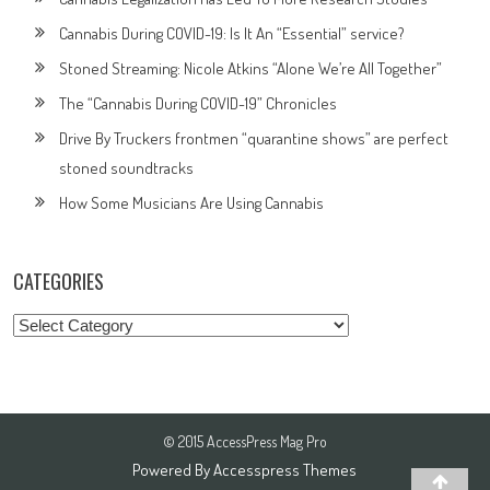
Cannabis During COVID-19: Is It An “Essential” service?
Stoned Streaming: Nicole Atkins “Alone We’re All Together”
The “Cannabis During COVID-19” Chronicles
Drive By Truckers frontmen “quarantine shows” are perfect
stoned soundtracks
How Some Musicians Are Using Cannabis
CATEGORIES
Categories
© 2015 AccessPress Mag Pro
Powered By
Accesspress Themes