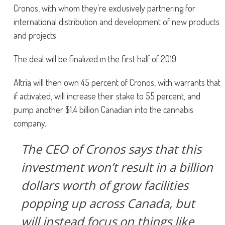
Cronos, with whom they’re exclusively partnering for
international distribution and development of new products
and projects.
The deal will be finalized in the first half of 2019.
Altria will then own 45 percent of Cronos, with warrants that
if activated, will increase their stake to 55 percent, and
pump another $1.4 billion Canadian into the cannabis
company.
The CEO of Cronos says that this
investment won’t result in a billion
dollars worth of grow facilities
popping up across Canada, but
will instead focus on things like