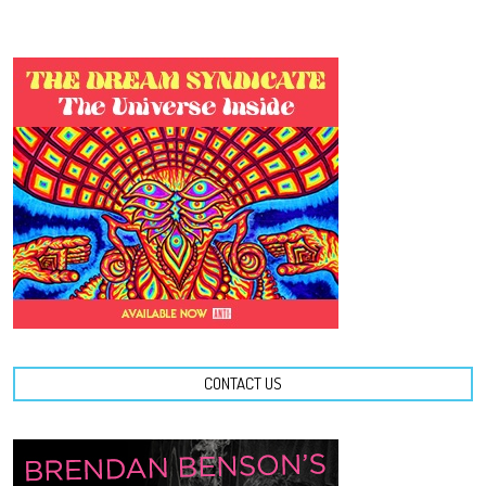
CONTACT US