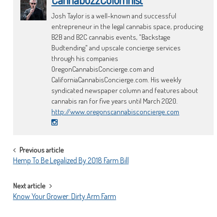
Josh Taylor is a well-known and successful
entrepreneur in the legal cannabis space, producing
B2B and B2C cannabis events, "Backstage
Budtending" and upscale concierge services
through his companies
OregonCannabisConcierge.com and
CaliforniaCannabisConcierge.com. His weekly
syndicated newspaper column and features about
cannabis ran for five years until March 2020.
http://www.oregonscannabisconcierge.com
POST
Previous article
Hemp To Be Legalized By 2018 Farm Bill
NAVIGATION
Next article
Know Your Grower: Dirty Arm Farm