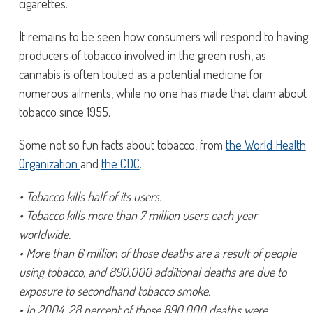
cigarettes.
It remains to be seen how consumers will respond to having
producers of tobacco involved in the green rush, as
cannabis is often touted as a potential medicine for
numerous ailments, while no one has made that claim about
tobacco since 1955.
Some not so fun facts about tobacco, from
the World Health
Organization
and
the CDC
:
• Tobacco kills half of its users.
• Tobacco kills more than 7 million users each year
worldwide.
• More than 6 million of those deaths are a result of people
using tobacco, and 890,000 additional deaths are due to
exposure to secondhand tobacco smoke.
• In 2004, 28 percent of those 890,000 deaths were