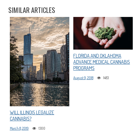
SIMILAR ARTICLES
FLORIDA AND OKLAHOMA
ADVANCE MEDICAL CANNABIS
PROGRAMS
August 9, 2018
1483
WILL ILLINOIS LEGALIZE
CANNABIS?
March 8, 2019
1300