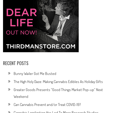
RECENT POSTS
Bunny Wailer Got Me Busted
The High Holy Daze: Making Cannabis Edibles As Holiday Gifts
Greater Goods Presents “Good Things Market Pop-up” Next
Weekend
Can Cannabis Prevent and/or Treat COVID-19?
Cannabis Legalization Has Led To More Research Studies