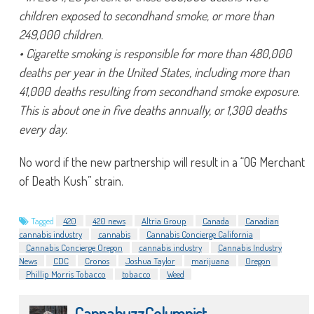
children exposed to secondhand smoke, or more than
249,000 children.
• Cigarette smoking is responsible for more than 480,000
deaths per year in the United States, including more than
41,000 deaths resulting from secondhand smoke exposure.
This is about one in five deaths annually, or 1,300 deaths
every day.
No word if the new partnership will result in a “OG Merchant
of Death Kush” strain.
Tagged
420
420 news
Altria Group
Canada
Canadian
cannabis industry
cannabis
Cannabis Concierge California
Cannabis Concierge Oregon
cannabis industry
Cannabis Industry
News
CDC
Cronos
Joshua Taylor
marijuana
Oregon
Phillip Morris Tobacco
tobacco
Weed
CannabuzzColumnist