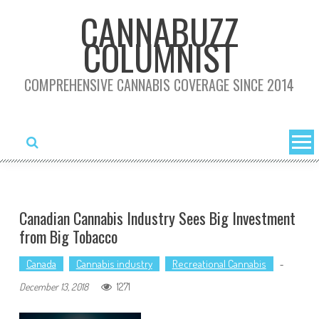
Skip
CANNABUZZ
to
COLUMNIST
content
COMPREHENSIVE CANNABIS COVERAGE SINCE 2014
Canadian Cannabis Industry Sees Big Investment
from Big Tobacco
Canada
Cannabis industry
Recreational Cannabis
-
1271
December 13, 2018