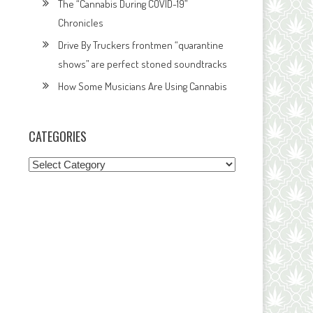
The “Cannabis During COVID-19”
Chronicles
Drive By Truckers frontmen “quarantine
shows” are perfect stoned soundtracks
How Some Musicians Are Using Cannabis
CATEGORIES
Categories