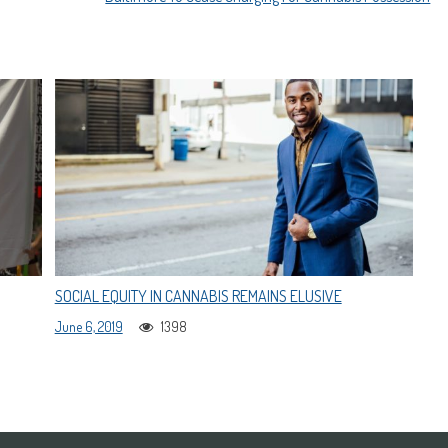
SOCIAL EQUITY IN CANNABIS REMAINS ELUSIVE
June 6, 2019
1398