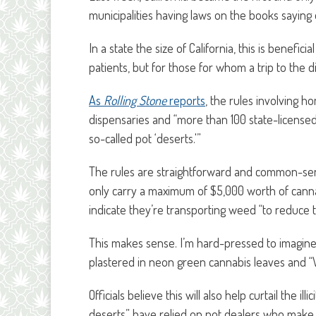
municipalities having laws on the books saying
In a state the size of California, this is benefi
patients, but for those for whom a trip to the
As
Rolling Stone
reports
, the rules involving 
dispensaries and “more than 100 state-licensed
so-called pot ‘deserts.'”
The rules are straightforward and common-s
only carry a maximum of $5,000 worth of canna
indicate they’re transporting weed “to reduce th
This makes sense. I’m hard-pressed to imagine
plastered in neon green cannabis leaves and
Officials believe this will also help curtail the 
deserts” have relied on pot dealers who make 