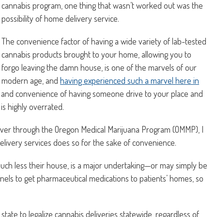
cannabis program, one thing that wasn’t worked out was the
possibility of home delivery service.
The convenience factor of having a wide variety of lab-tested
cannabis products brought to your home, allowing you to
forgo leaving the damn house, is one of the marvels of our
modern age, and
having experienced such a marvel here in
rill and convenience of having someone drive to your place and
is highly overrated.
iver through the Oregon Medical Marijuana Program (OMMP), I
livery services does so for the sake of convenience.
much less their house, is a major undertaking—or may simply be
nnels to get pharmaceutical medications to patients’ homes, so
state to legalize cannabis deliveries statewide, regardless of