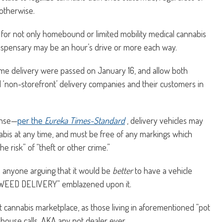
 otherwise.
cial for not only homebound or limited mobility medical cannabis
 dispensary may be an hour’s drive or more each way.
home delivery were passed on January 16, and allow both
 ‘non-storefront’ delivery companies and their customers in
ense—
per the
Eureka Times-Standard
, delivery vehicles may
bis at any time, and must be free of any markings which
e risk” of “theft or other crime.”
 anyone arguing that it would be
better
to have a vehicle
 “WEED DELIVERY” emblazened upon it.
illicit cannabis marketplace, as those living in aforementioned “pot
house calls, AKA any pot dealer ever.