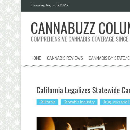
Skip
Thursday, August 6, 2026
to
content
CANNABUZZ COLU
COMPREHENSIVE CANNABIS COVERAGE SINCE
HOME
CANNABIS REVIEWS
CANNABIS BY STATE/
California Legalizes Statewide Ca
California
Cannabis industry
Drug Laws and P