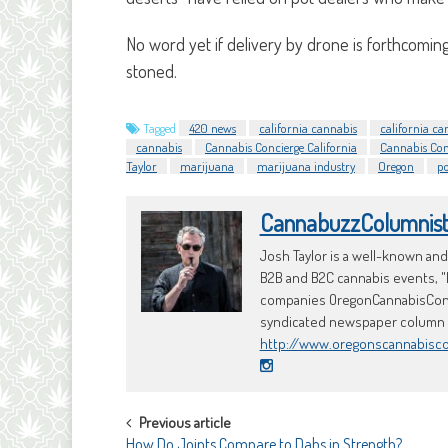
No word yet if delivery by drone is forthcoming,
stoned.
Tagged
420 news
california cannabis
california ca
cannabis
Cannabis Concierge California
Cannabis Con
Taylor
marijuana
marijuana industry
Oregon
p
CannabuzzColumnis
Josh Taylor is a well-known an
B2B and B2C cannabis events, "
companies OregonCannabisConci
syndicated newspaper column an
http://www.oregonscannabisc
POST
Previous article
How Do Joints Compare to Dabs in Strength?