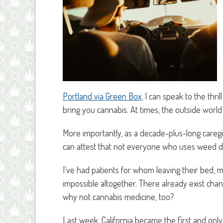
Portland via Green Box
, I can speak to the th
bring you cannabis. At times, the outside world 
More importantly, as a decade-plus-long careg
can attest that not everyone who uses weed de
I’ve had patients for whom leaving their bed, 
impossible altogether. There already exist cha
why not cannabis medicine, too?
Last week, California became the first and only 