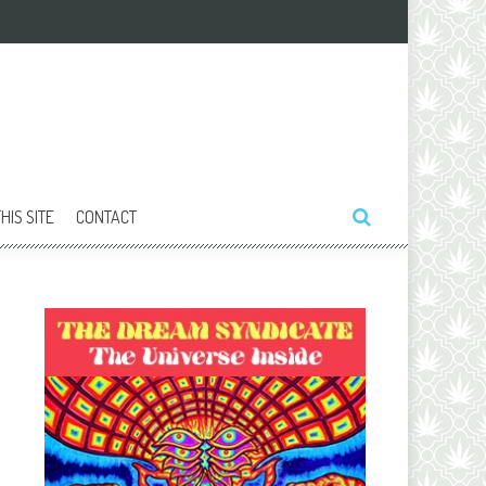
HIS SITE
CONTACT