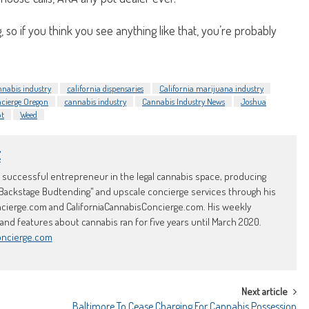
 so if you think you see anything like that, you’re probably
nnabis industry
california dispensaries
California marijuana industry
cierge Oregon
cannabis industry
Cannabis Industry News
Joshua
ot
Weed
t
d successful entrepreneur in the legal cannabis space, producing
Backstage Budtending" and upscale concierge services through his
erge.com and CaliforniaCannabisConcierge.com. His weekly
d features about cannabis ran for five years until March 2020.
oncierge.com
Next article
Baltimore To Cease Charging For Cannabis Possession