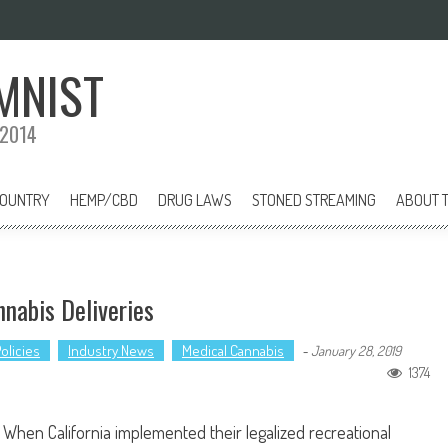
MNIST
 2014
COUNTRY
HEMP/CBD
DRUG LAWS
STONED STREAMING
ABOUT T
nnabis Deliveries
olicies
Industry News
Medical Cannabis
-
January 28, 2019
1374
When California implemented their legalized recreational