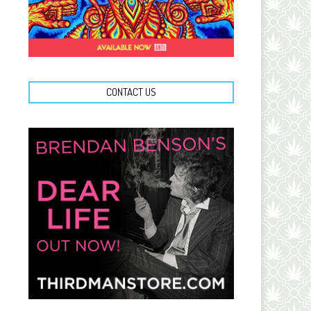
CONTACT US