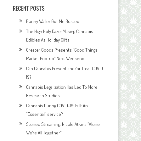
RECENT POSTS
Bunny Wailer Got Me Busted
The High Holy Daze: Making Cannabis
Edibles As Holiday Gifts
Greater Goods Presents “Good Things
Market Pop-up” Next Weekend
Can Cannabis Prevent and/or Treat COVID-
19?
Cannabis Legalization Has Led To More
Research Studies
Cannabis During COVID-19: Is It An
“Essential” service?
Stoned Streaming: Nicole Atkins “Alone
We’re All Together”