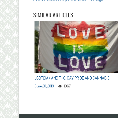
NAVIGATION
SIMILAR ARTICLES
LGBTQIA+ AND THC: GAY PRIDE AND CANNABIS
June 20, 2019
1967