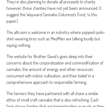
They’re also planning to donate all proceeds to charity;
however, those charities have not yet been announced. (I
suggest the Wayward Cannabis Columnists Fund, ℅ this
paper.)
This altruism is welcome in an industry where popped-polo-
shirt-wearing bros such as MedMen are talking loudly but
saying nothing.
The website for Brother David’s goes deep into their
concerns about the corporatization and commodification of
cannabis, the amount of energy and other resources
consumed with indoor cultivation, and their belief in a
comprehensive approach to responsible farming.
The farmers they have partnered with all share a similar
ethos of small craft cannabis that is also refreshing. Each
farm shows families that are homesteading as much as they