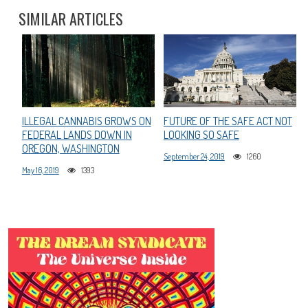
SIMILAR ARTICLES
ILLEGAL CANNABIS GROWS ON
FUTURE OF THE SAFE ACT NOT
FEDERAL LANDS DOWN IN
LOOKING SO SAFE
OREGON, WASHINGTON
September 24, 2019
1260
May 16, 2019
1393