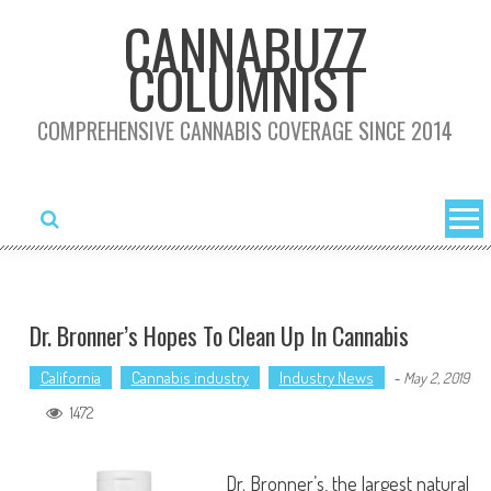
Skip
CANNABUZZ
to
COLUMNIST
content
COMPREHENSIVE CANNABIS COVERAGE SINCE 2014
Dr. Bronner’s Hopes To Clean Up In Cannabis
California
Cannabis industry
Industry News
-
May 2, 2019
1472
Dr. Bronner’s, the largest natural