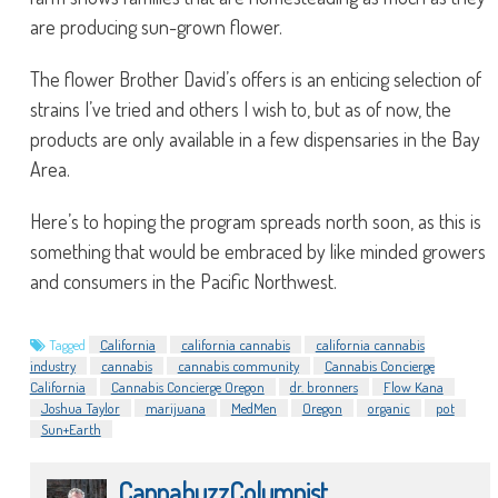
are producing sun-grown flower.
The flower Brother David’s offers is an enticing selection of
strains I’ve tried and others I wish to, but as of now, the
products are only available in a few dispensaries in the Bay
Area.
Here’s to hoping the program spreads north soon, as this is
something that would be embraced by like minded growers
and consumers in the Pacific Northwest.
Tagged
California
california cannabis
california cannabis
industry
cannabis
cannabis community
Cannabis Concierge
California
Cannabis Concierge Oregon
dr. bronners
Flow Kana
Joshua Taylor
marijuana
MedMen
Oregon
organic
pot
Sun+Earth
CannabuzzColumnist