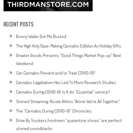
RECENT POSTS
Bunny Wailer Got Me Busted
The High Holy Daze: Making Cannabis Edibles As Holiday Gifts
Greater Goods Presents “Good Things Market Pop-up” Next
Weekend
Can Cannabis Prevent and/or Treat COVID-19?
Cannabis Legalization Has Led To More Research Studies
Cannabis During COVID-19: Is It An “Essential” service?
Stoned Streaming: Nicole Atkins “Alone We’re All Together”
The “Cannabis During COVID-19” Chronicles
Drive By Truckers frontmen “quarantine shows” are perfect
stoned soundtracks