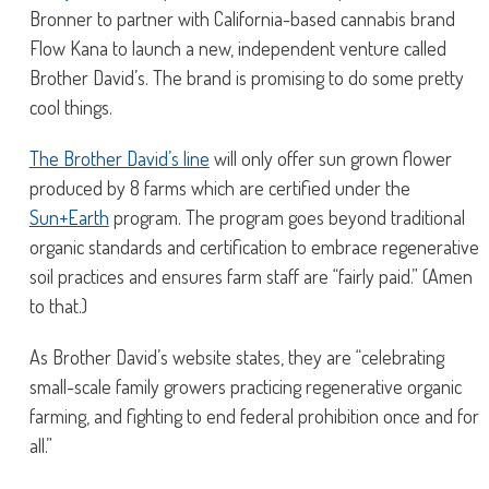
Bronner to partner with California-based cannabis brand
Flow Kana to launch a new, independent venture called
Brother David’s. The brand is promising to do some pretty
cool things.
The Brother David’s line
will only offer sun grown flower
produced by 8 farms which are certified under the
Sun+Earth
program. The program goes beyond traditional
organic standards and certification to embrace regenerative
soil practices and ensures farm staff are “fairly paid.” (Amen
to that.)
As Brother David’s website states, they are “celebrating
small-scale family growers practicing regenerative organic
farming, and fighting to end federal prohibition once and for
all.”