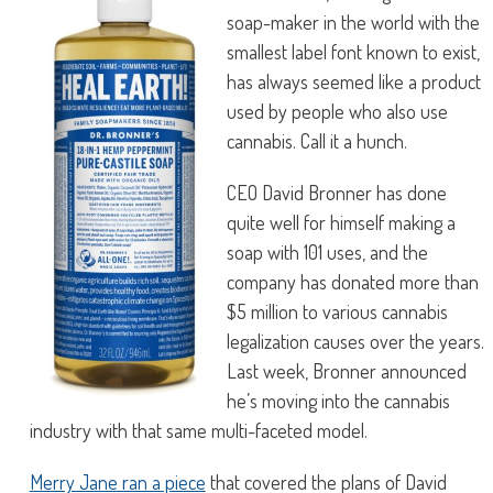
soap-maker in the world with the
smallest label font known to exist,
has always seemed like a product
used by people who also use
cannabis. Call it a hunch.
CEO David Bronner has done
quite well for himself making a
soap with 101 uses, and the
company has donated more than
$5 million to various cannabis
legalization causes over the years.
Last week, Bronner announced
he’s moving into the cannabis
industry with that same multi-faceted model.
Merry Jane ran a piece
that covered the plans of David