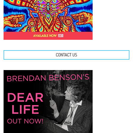
CONTACT US