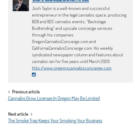
Josh Taylor is a well-known and successful
entrepreneur in the legal cannabis space, producing
B2B and B2C cannabis events, "Backstage
Budtending" and upscale concierge services
through his companies
OregonCannabisConcierge.com and
CaliforniaCannabisConcierge.com. His weekly
syndicated newspaper column and features about
cannabis ran for five years until March 2020.
http://www.oregonscannabisconcierge.com
POST
Previous article
Cannabis Grow Licenses In Oregon May Be Limited
NAVIGATION
Next article
The Smoke Trap Keeps Your Smoking Your Business