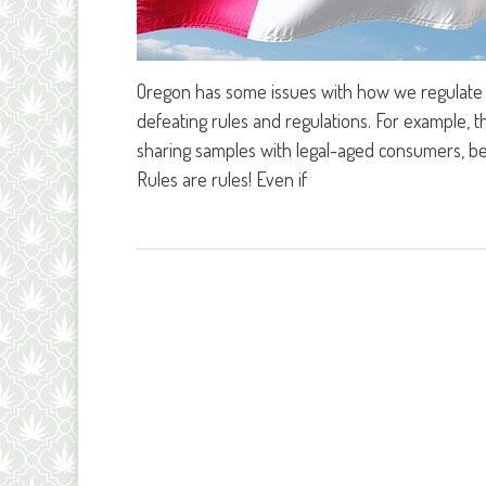
Oregon has some issues with how we regulate o
defeating rules and regulations. For example,
sharing samples with legal-aged consumers, bec
Rules are rules! Even if