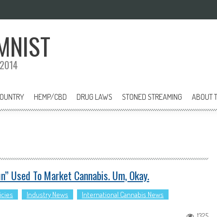
MNIST
 2014
COUNTRY
HEMP/CBD
DRUG LAWS
STONED STREAMING
ABOUT T
n” Used To Market Cannabis. Um, Okay.
icies
Industry News
International Cannabis News
1325