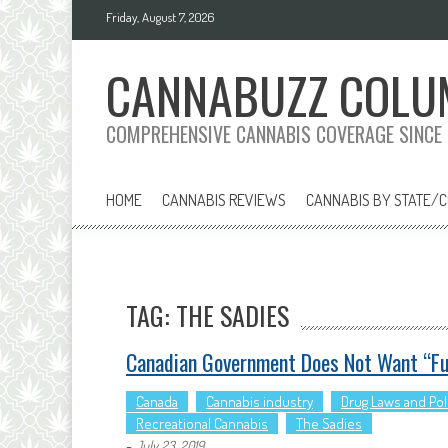
Skip
Friday, August 7, 2026
to
content
CANNABUZZ COLU
COMPREHENSIVE CANNABIS COVERAGE SINCE
HOME
CANNABIS REVIEWS
CANNABIS BY STATE/
TAG: THE SADIES
Canadian Government Does Not Want “Fu
Canada
Cannabis industry
Drug Laws and Pol
Recreational Cannabis
The Sadies
-
July 23, 2019