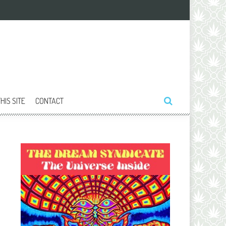
HIS SITE
CONTACT