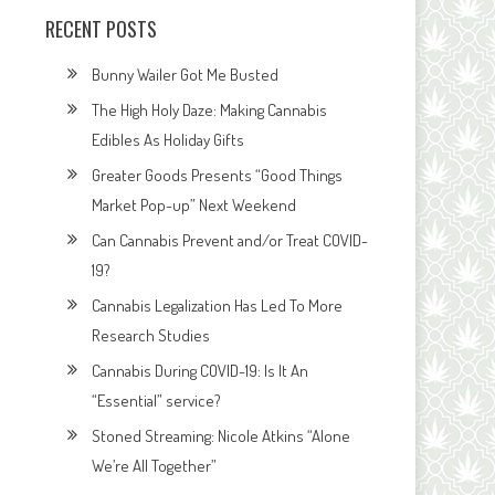
RECENT POSTS
Bunny Wailer Got Me Busted
The High Holy Daze: Making Cannabis
Edibles As Holiday Gifts
Greater Goods Presents “Good Things
Market Pop-up” Next Weekend
Can Cannabis Prevent and/or Treat COVID-
19?
Cannabis Legalization Has Led To More
Research Studies
Cannabis During COVID-19: Is It An
“Essential” service?
Stoned Streaming: Nicole Atkins “Alone
We’re All Together”