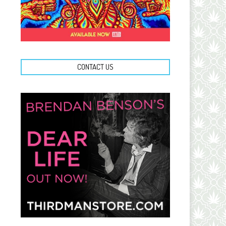
CONTACT US