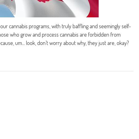
ur cannabis programs, with truly baffling and seemingly self-
 those who grow and process cannabis are forbidden from
ause, um... look, don’t worry about why, they just are, okay?