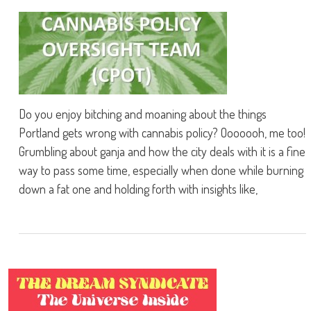
Do you enjoy bitching and moaning about the things
Portland gets wrong with cannabis policy? Ooooooh, me too!
Grumbling about ganja and how the city deals with it is a fine
way to pass some time, especially when done while burning
down a fat one and holding forth with insights like,