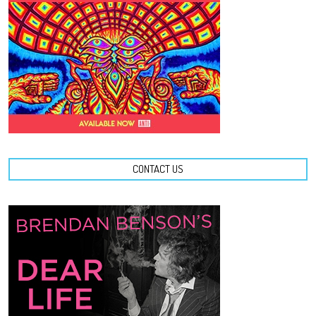
CONTACT US