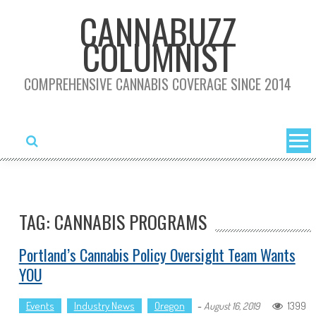
Skip
CANNABUZZ
to
COLUMNIST
content
COMPREHENSIVE CANNABIS COVERAGE SINCE 2014
TAG: CANNABIS PROGRAMS
Portland’s Cannabis Policy Oversight Team Wants
YOU
Events
Industry News
Oregon
-
1399
August 16, 2019