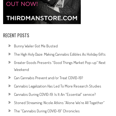
RECENT POSTS
Bunny Wailer Got Me Busted
The High Holy Daze: Making Cannabis Edibles As Holiday Gifts
Greater Goods Presents “Good Things Market Pop-up” Next
Weekend
Can Cannabis Prevent and/or Treat COVID-19?
Cannabis Legalization Has Led To More Research Studies
Cannabis During COVID-19: Is It An “Essential” service?
Stoned Streaming: Nicole Atkins “Alone We’re All Together”
The “Cannabis During COVID-19” Chronicles