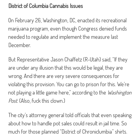
District of Columbia Cannabis Issues
On February 26, Washington, DC, enacted its recreational
marijuana program, even though Congress denied funds
needed to regulate and implement the measure last
December.
But Representative Jason Chaffetz (R-Utah) said, “If they
are under any illusion that this would be legal, they are
wrong. And there are very severe consequences for
violating this provision. You can go to prison for this. We’re
not playing a little game here,” according to the
Washington
Post
. (Also, fuck this clown.)
The city’s attorney general told officials that even speaking
about how to handle pot sales could result in jail time. So
much for those planned “District of Chroniclumbia” shirts.