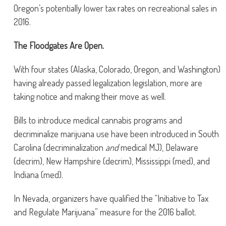
Oregon’s potentially lower tax rates on recreational sales in
2016.
The Floodgates Are Open.
With four states (Alaska, Colorado, Oregon, and Washington)
having already passed legalization legislation, more are
taking notice and making their move as well.
Bills to introduce medical cannabis programs and
decriminalize marijuana use have been introduced in South
Carolina (decriminalization
and
medical MJ), Delaware
(decrim), New Hampshire (decrim), Mississippi (med), and
Indiana (med).
In Nevada, organizers have qualified the “Initiative to Tax
and Regulate Marijuana” measure for the 2016 ballot.