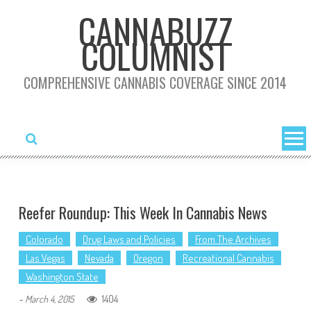
Skip
CANNABUZZ
to
COLUMNIST
content
COMPREHENSIVE CANNABIS COVERAGE SINCE 2014
Reefer Roundup: This Week In Cannabis News
Colorado
Drug Laws and Policies
From The Archives
Las Vegas
Nevada
Oregon
Recreational Cannabis
Washington State
1404
-
March 4, 2015