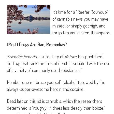
It’s time for a “Reefer Roundup”
of cannabis news you may have
missed, or simply got high, and
forgotten you’d seen. It happens.
(Most) Drugs Are Bad, Mmmmkay?
Scientific Reports
, a subsidiary of
Nature
, has published
findings that rank the “risk of death associated with the use
of a variety of commonly used substances.”
Number one is—brace yourself—alcohol, followed by the
always-super-awesome heroin and cocaine.
Dead last on this list is cannabis, which the researchers
determined is “roughly 114 times less deadly than booze,”