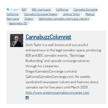
Tagged
420
420. marijuana
California
Cannabis Concierge
California
Cannabis Concierge Oregon
Joshua Taylor
Medical
Marijuana
Oregon
Washington cannabis marijuana industry
Washington DC
CannabuzzColumnist
Josh Taylor is a well-known and successful
entrepreneur in the legal cannabis space, producing
B2B and B2C cannabis events, "Backstage
Budtending" and upscale concierge services
through his companies
OregonCannabisConcierge.com and
CaliforniaCannabisConcierge.com. His weekly
syndicated newspaper column and features about
cannabis ran for five years until March 2020.
http://www.oregonscannabisconcierge.com