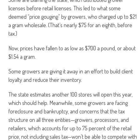
licenses before retail licenses. This led to what some
deemed “price gouging” by growers, who charged up to $21
a gram wholesale. (That’s nearly $75 for an eighth, before
tax.)
Now, prices have fallen to as low as $700 a pound, or about
$1.54 a gram.
Some growers are giving it away in an effort to build client
loyalty and reduce their inventory.
The state estimates another 100 stores will open this year,
which should help. Meanwhile, some growers are facing
foreclosure and bankruptcy, and concerns that the tax
structure on all three entities—growers, processors, and
retailers, which accounts for up to 75 percent of the retail
price, not including sales tax—won’t be able to compete with