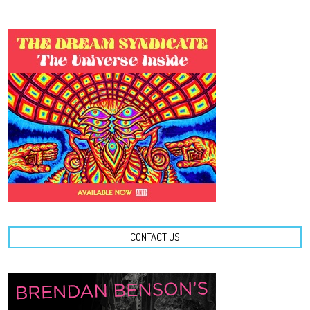
CONTACT US