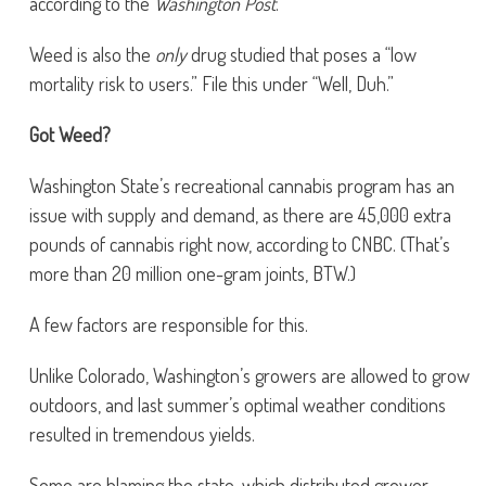
according to the
Washington Post
.
Weed is also the
only
drug studied that poses a “low
mortality risk to users.” File this under “Well, Duh.”
Got Weed?
Washington State’s recreational cannabis program has an
issue with supply and demand, as there are 45,000 extra
pounds of cannabis right now, according to CNBC. (That’s
more than 20 million one-gram joints, BTW.)
A few factors are responsible for this.
Unlike Colorado, Washington’s growers are allowed to grow
outdoors, and last summer’s optimal weather conditions
resulted in tremendous yields.
Some are blaming the state, which distributed grower