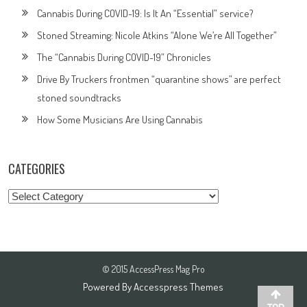
Cannabis During COVID-19: Is It An “Essential” service?
Stoned Streaming: Nicole Atkins “Alone We’re All Together”
The “Cannabis During COVID-19” Chronicles
Drive By Truckers frontmen “quarantine shows” are perfect
stoned soundtracks
How Some Musicians Are Using Cannabis
CATEGORIES
Categories
© 2015 AccessPress Mag Pro
Powered By
Accesspress Themes