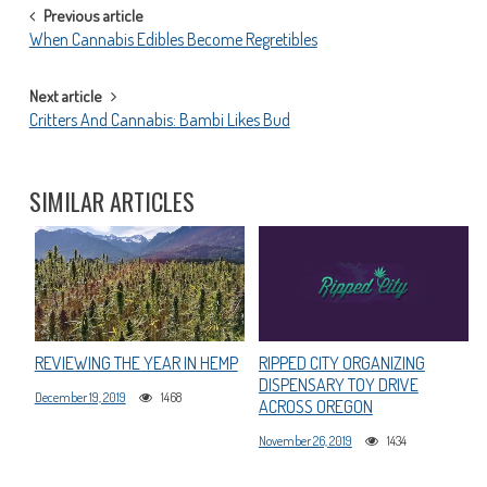
POST
Previous article
When Cannabis Edibles Become Regretibles
NAVIGATION
Next article
Critters And Cannabis: Bambi Likes Bud
SIMILAR ARTICLES
REVIEWING THE YEAR IN HEMP
RIPPED CITY ORGANIZING
DISPENSARY TOY DRIVE
December 19, 2019
1468
ACROSS OREGON
November 26, 2019
1434