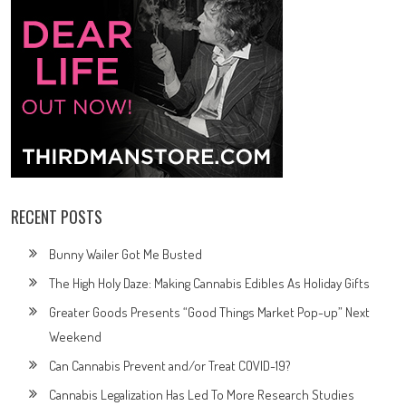
RECENT POSTS
Bunny Wailer Got Me Busted
The High Holy Daze: Making Cannabis Edibles As Holiday Gifts
Greater Goods Presents “Good Things Market Pop-up” Next
Weekend
Can Cannabis Prevent and/or Treat COVID-19?
Cannabis Legalization Has Led To More Research Studies