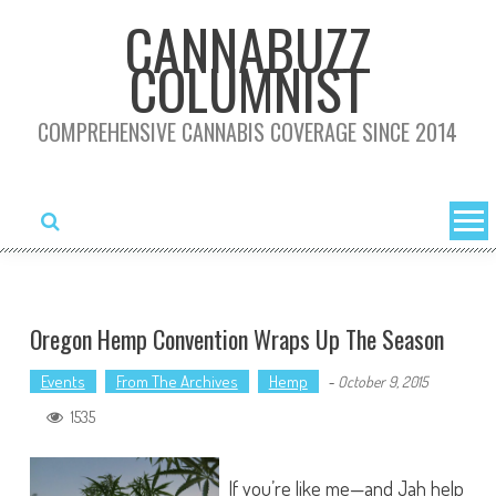
Skip
CANNABUZZ
to
COLUMNIST
content
COMPREHENSIVE CANNABIS COVERAGE SINCE 2014
Oregon Hemp Convention Wraps Up The Season
Events
From The Archives
Hemp
-
October 9, 2015
1535
If you’re like me—and Jah help