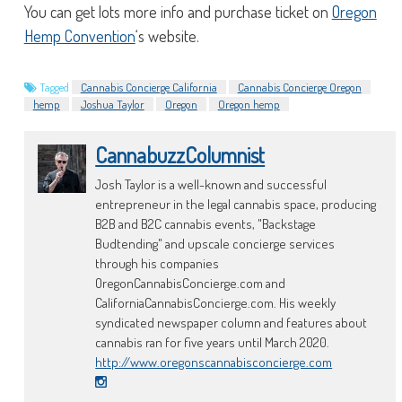
You can get lots more info and purchase ticket on
Oregon
Hemp Convention
‘s website.
Tagged
Cannabis Concierge California
Cannabis Concierge Oregon
hemp
Joshua Taylor
Oregon
Oregon hemp
CannabuzzColumnist
Josh Taylor is a well-known and successful
entrepreneur in the legal cannabis space, producing
B2B and B2C cannabis events, "Backstage
Budtending" and upscale concierge services
through his companies
OregonCannabisConcierge.com and
CaliforniaCannabisConcierge.com. His weekly
syndicated newspaper column and features about
cannabis ran for five years until March 2020.
http://www.oregonscannabisconcierge.com