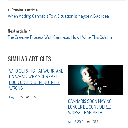
POST
Previous article
When Adding Cannabis To A Situation Is Maybe A Bad Idea
NAVIGATION
Next article
The Creative Process With Cannabis: How I Write This Column
SIMILAR ARTICLES
WHO GETS HIGH AT WORK, AND
ON WHAT? WHY YOUR FAST
FOOD ORDER IS FREQUENTLY
WRONG.
May 1, 2015
1255
CANNABIS SOON MAY NO
LONGER BE CONSIDERED
WORSE THAN METH
April 2, 2015
1396