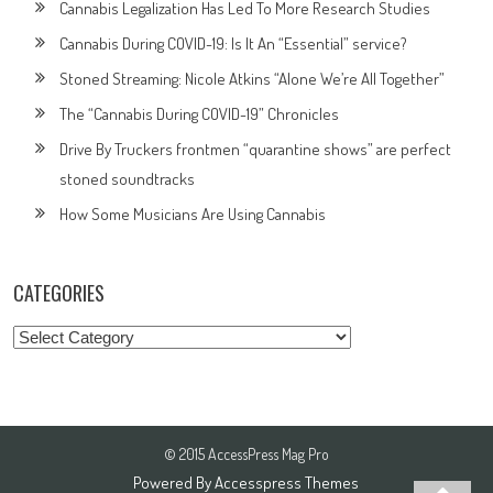
Cannabis Legalization Has Led To More Research Studies
Cannabis During COVID-19: Is It An “Essential” service?
Stoned Streaming: Nicole Atkins “Alone We’re All Together”
The “Cannabis During COVID-19” Chronicles
Drive By Truckers frontmen “quarantine shows” are perfect
stoned soundtracks
How Some Musicians Are Using Cannabis
CATEGORIES
Categories
© 2015 AccessPress Mag Pro
Powered By
Accesspress Themes