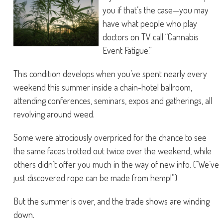
you if that’s the case—you may
have what people who play
doctors on TV call “Cannabis
Event Fatigue.”
This condition develops when you’ve spent nearly every
weekend this summer inside a chain-hotel ballroom,
attending conferences, seminars, expos and gatherings, all
revolving around weed.
Some were atrociously overpriced for the chance to see
the same faces trotted out twice over the weekend, while
others didn’t offer you much in the way of new info. (“We’ve
just discovered rope can be made from hemp!”)
But the summer is over, and the trade shows are winding
down.