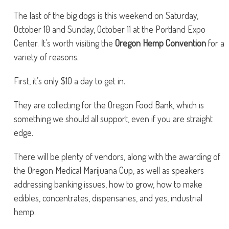
The last of the big dogs is this weekend on Saturday,
October 10 and Sunday, October 11 at the Portland Expo
Center. It’s worth visiting the
Oregon Hemp Convention
for a
variety of reasons.
First, it’s only $10 a day to get in.
They are collecting for the Oregon Food Bank, which is
something we should all support, even if you are straight
edge.
There will be plenty of vendors, along with the awarding of
the Oregon Medical Marijuana Cup, as well as speakers
addressing banking issues, how to grow, how to make
edibles, concentrates, dispensaries, and yes, industrial
hemp.