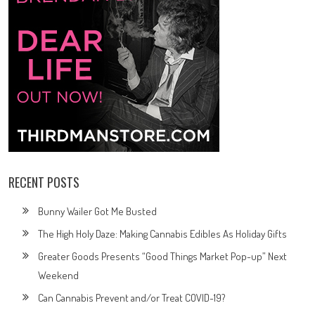
RECENT POSTS
Bunny Wailer Got Me Busted
The High Holy Daze: Making Cannabis Edibles As Holiday Gifts
Greater Goods Presents “Good Things Market Pop-up” Next
Weekend
Can Cannabis Prevent and/or Treat COVID-19?