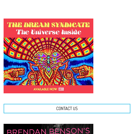
CONTACT US