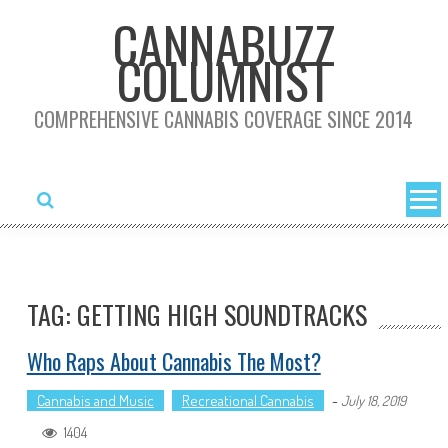
Skip
CANNABUZZ
to
COLUMNIST
content
COMPREHENSIVE CANNABIS COVERAGE SINCE 2014
TAG: GETTING HIGH SOUNDTRACKS
Who Raps About Cannabis The Most?
Cannabis and Music
Recreational Cannabis
-
July 18, 2019
1404