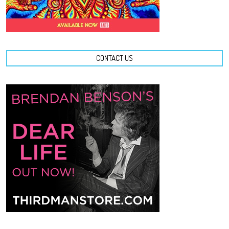
CONTACT US