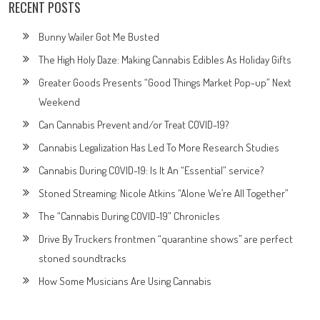
RECENT POSTS
Bunny Wailer Got Me Busted
The High Holy Daze: Making Cannabis Edibles As Holiday Gifts
Greater Goods Presents “Good Things Market Pop-up” Next
Weekend
Can Cannabis Prevent and/or Treat COVID-19?
Cannabis Legalization Has Led To More Research Studies
Cannabis During COVID-19: Is It An “Essential” service?
Stoned Streaming: Nicole Atkins “Alone We’re All Together”
The “Cannabis During COVID-19” Chronicles
Drive By Truckers frontmen “quarantine shows” are perfect
stoned soundtracks
How Some Musicians Are Using Cannabis