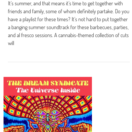
It’s summer, and that means it’s time to get together with
friends and family, some of whom definitely partake. Do you
have a playlist for these times? It’s not hard to put together
a banging summer soundtrack for these barbecues, parties,
and al fresco sessions. A cannabis-themed collection of cuts
will